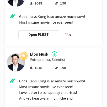
1048
190
Godzilla vs Kong is so amaze much wow!

Most insane movie I’ve ever seen!
0
Open FLIIST
Elon Musk
Entrepreneur, Scientist
1048
190
Godzilla vs Kong is so amaze much wow!

Most insane movie I’ve ever seen!

Love letter to conspiracy theorists!

And yet heartwarming in the end.