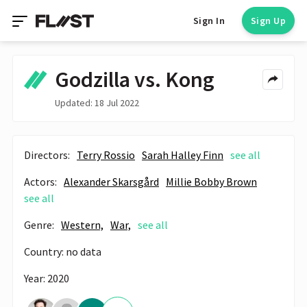
Sign In
Sign Up
Godzilla vs. Kong
Updated: 18 Jul 2022
Directors:
Terry Rossio
Sarah Halley Finn
see all
Actors:
Alexander Skarsgård
Millie Bobby Brown
see all
Genre:
Western,
War,
see all
Country: no data
Year: 2020