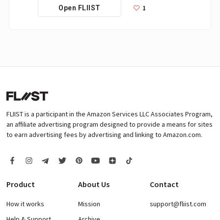
1
Open FLIIST
FLIIST is a participant in the Amazon Services LLC Associates Program,
an affiliate advertising program designed to provide a means for sites
to earn advertising fees by advertising and linking to Amazon.com.
Product
About Us
Contact
How it works
Mission
support@fliist.com
Help & Support
Archive