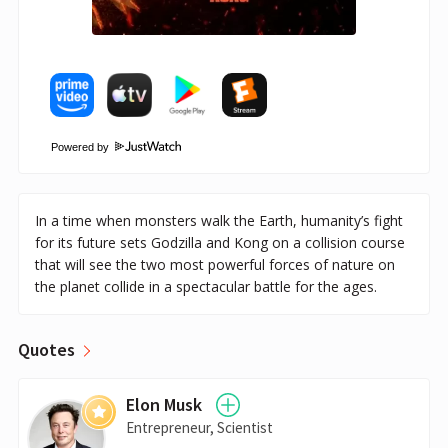
Powered by
In a time when monsters walk the Earth, humanity’s fight
for its future sets Godzilla and Kong on a collision course
that will see the two most powerful forces of nature on
the planet collide in a spectacular battle for the ages.
Quotes
Elon Musk
Entrepreneur, Scientist