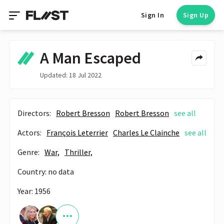
Sign In
Sign Up
A Man Escaped
Updated: 18 Jul 2022
Directors:
Robert Bresson
Robert Bresson
see all
Actors:
François Leterrier
Charles Le Clainche
see all
Genre:
War,
Thriller,
Country: no data
Year: 1956