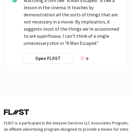
Watching a film like "A Man Escaped" is like a 
lesson in the cinema. It teaches by 
demonstration all the sorts of things that are 
not necessary in a movie. By implication, it 
suggests most of the things we're accustomed 
to are superfluous. I can't think of a single 
unnecessary shot in "A Man Escaped."
0
Open FLIIST
FLIIST is a participant in the Amazon Services LLC Associates Program,
an affiliate advertising program designed to provide a means for sites