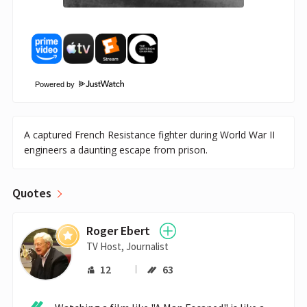
Powered by
A captured French Resistance fighter during World War II
engineers a daunting escape from prison.
Quotes
Roger Ebert
TV Host, Journalist
12
63