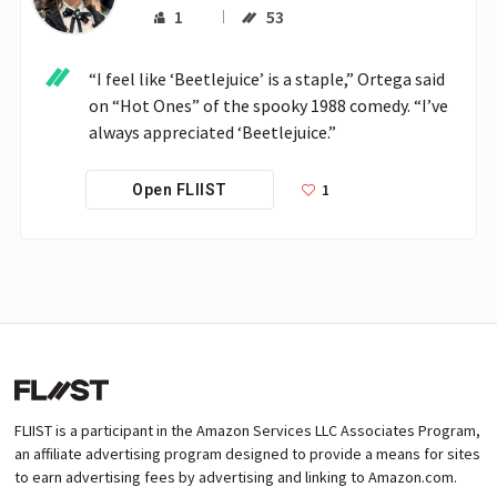
1
53
“I feel like ‘Beetlejuice’ is a staple,” Ortega said 
on “Hot Ones” of the spooky 1988 comedy. “I’ve 
always appreciated ‘Beetlejuice.” 
1
Open FLIIST
FLIIST is a participant in the Amazon Services LLC Associates Program,
an affiliate advertising program designed to provide a means for sites
to earn advertising fees by advertising and linking to Amazon.com.