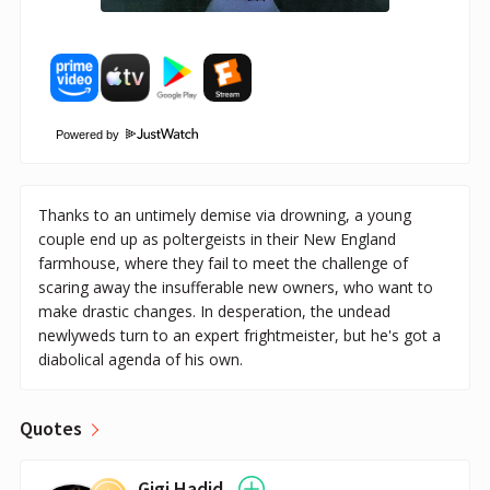
Powered by
Thanks to an untimely demise via drowning, a young
couple end up as poltergeists in their New England
farmhouse, where they fail to meet the challenge of
scaring away the insufferable new owners, who want to
make drastic changes. In desperation, the undead
newlyweds turn to an expert frightmeister, but he's got a
diabolical agenda of his own.
Quotes
Gigi Hadid