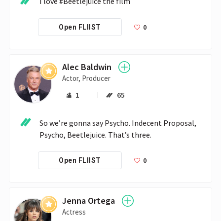
I love #Beetlejuice the film
0
Open FLIIST
Alec Baldwin
Actor, Producer
1
65
So we’re gonna say Psycho. Indecent Proposal, 
Psycho, Beetlejuice. That’s three.
0
Open FLIIST
Jenna Ortega
Actress