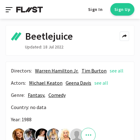
Sign In
Sign Up
Beetlejuice
Updated: 18 Jul 2022
Directors:
Warren Hamilton Jr.
Tim Burton
see all
Actors:
Michael Keaton
Geena Davis
see all
Genre:
Fantasy,
Comedy
Country: no data
Year: 1988