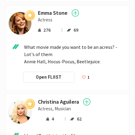
Emma Stone
Actress
276
69
What movie made you want to be an acress? - 
Lot's of them 

Annie Hall, Hocus-Pocus, Beetlejuice.
1
Open FLIIST
Christina Aguilera
Actress, Musician
4
62