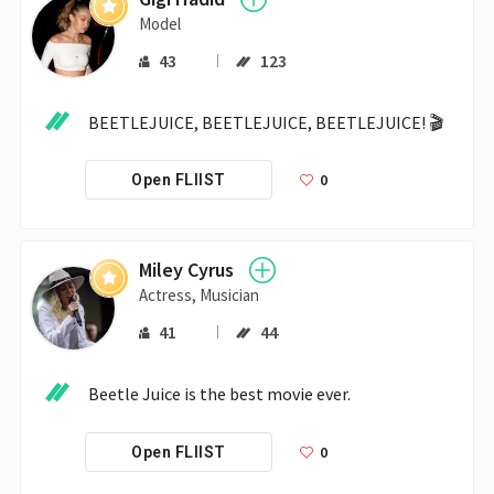
Model
43
123
BEETLEJUICE, BEETLEJUICE, BEETLEJUICE! 🎬
0
Open FLIIST
Miley Cyrus
Actress, Musician
41
44
Beetle Juice is the best movie ever.
0
Open FLIIST