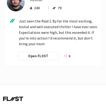
240
79
Just seen the Raid 2. By far the most exciting, 
brutal and well executed thriller I have ever seen. 
Expectations were high, but this exceeded it. If 
you're into action I'd recommend it, but don't 
bring your mum
0
Open FLIIST