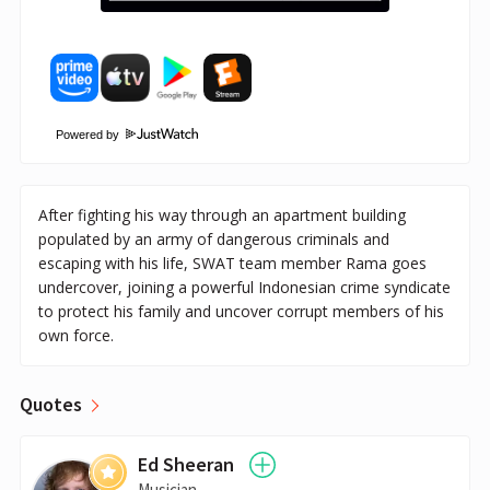
Powered by
After fighting his way through an apartment building
populated by an army of dangerous criminals and
escaping with his life, SWAT team member Rama goes
undercover, joining a powerful Indonesian crime syndicate
to protect his family and uncover corrupt members of his
own force.
Quotes
Ed Sheeran
Musician