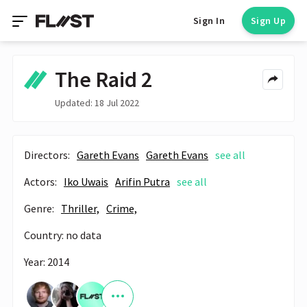
Sign In
Sign Up
The Raid 2
Updated: 18 Jul 2022
Directors:
Gareth Evans
Gareth Evans
see all
Actors:
Iko Uwais
Arifin Putra
see all
Genre:
Thriller,
Crime,
Country: no data
Year: 2014