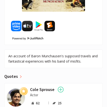
Powered by
An account of Baron Munchausen's supposed travels and
fantastical experiences with his band of misfits.
Quotes
Cole Sprouse
Actor
62
25