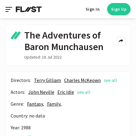
Sign In
Sign Up
The Adventures of
Baron Munchausen
Updated: 18 Jul 2022
Directors:
Terry Gilliam
Charles McKeown
see all
Actors:
John Neville
Eric Idle
see all
Genre:
Fantasy,
Family,
Country: no data
Year: 1988