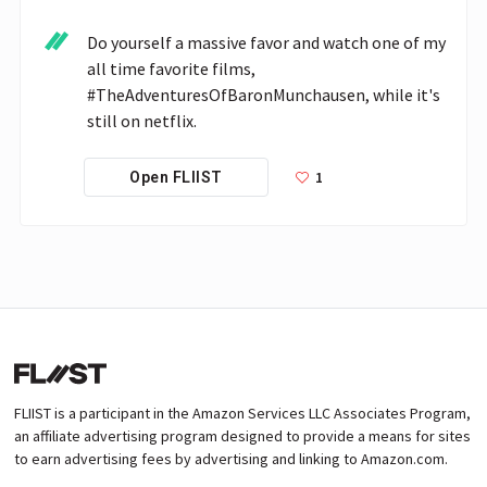
Do yourself a massive favor and watch one of my 
all time favorite films, 
#TheAdventuresOfBaronMunchausen, while it's 
still on netflix.
1
Open FLIIST
FLIIST is a participant in the Amazon Services LLC Associates Program,
an affiliate advertising program designed to provide a means for sites
to earn advertising fees by advertising and linking to Amazon.com.