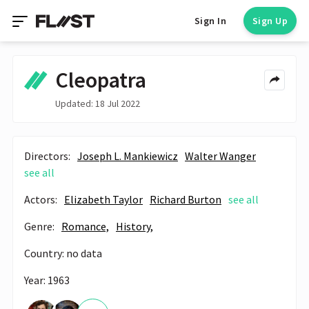
Sign In
Sign Up
Cleopatra
Updated: 18 Jul 2022
Directors:
Joseph L. Mankiewicz
Walter Wanger
see all
Actors:
Elizabeth Taylor
Richard Burton
see all
Genre:
Romance,
History,
Country: no data
Year: 1963