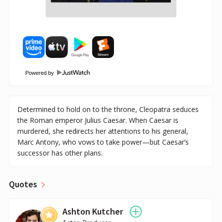
Powered by
Determined to hold on to the throne, Cleopatra seduces
the Roman emperor Julius Caesar. When Caesar is
murdered, she redirects her attentions to his general,
Marc Antony, who vows to take power—but Caesar’s
successor has other plans.
Quotes
Ashton Kutcher