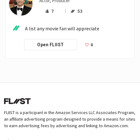
Actor, Producer
7
53
A list any movie fan will appreciate
0
Open FLIIST
FLIIST is a participant in the Amazon Services LLC Associates Program,
an affiliate advertising program designed to provide a means for sites
to earn advertising fees by advertising and linking to Amazon.com.