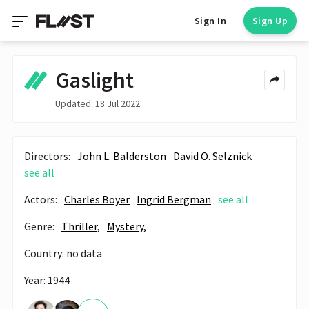
Sign In
Sign Up
Gaslight
Updated: 18 Jul 2022
Directors:
John L. Balderston
David O. Selznick
see all
Actors:
Charles Boyer
Ingrid Bergman
see all
Genre:
Thriller,
Mystery,
Country: no data
Year: 1944