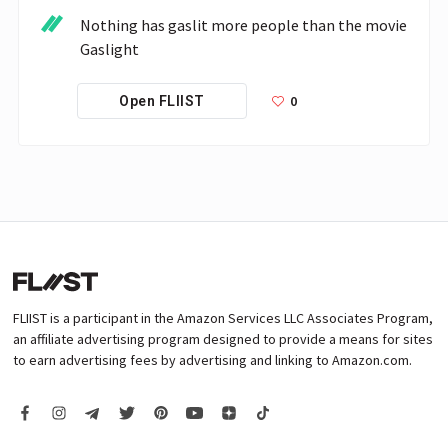
Nothing has gaslit more people than the movie 
Gaslight
0
Open FLIIST
FLIIST is a participant in the Amazon Services LLC Associates Program,
an affiliate advertising program designed to provide a means for sites
to earn advertising fees by advertising and linking to Amazon.com.