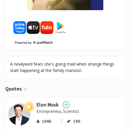
Powered by
A newlywed fears she's going mad when strange things
start happening at the family mansion.
Quotes
Elon Musk
Entrepreneur, Scientist
1048
190