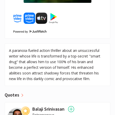
Powered by
A paranoia-fueled action thriller about an unsuccessful
writer whose life is transformed by a top-secret "smart
drug" that allows him to use 100% of his brain and
become a perfect version of himself. His enhanced
abilities soon attract shadowy forces that threaten his
new life in this darkly comic and provocative film.
Quotes
Balaji Srinivasan
Entrepreneur