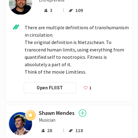
3
109
There are multiple definitions of transhumanism 
in circulation.

The original definition is Nietzschean. To 
transcend human limits, using everything from 
quantified self to nootropics. Fitness is 
absolutely a part of it.

Think of the movie Limitless.
1
Open FLIIST
Shawn Mendes
Musician
28
118