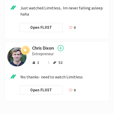
Just watched Limitless.. Im never falling asleep 
haha
0
Open FLIIST
Chris Dixon
Entrepreneur
1
52
Yes thanks- need to watch Limitless
0
Open FLIIST