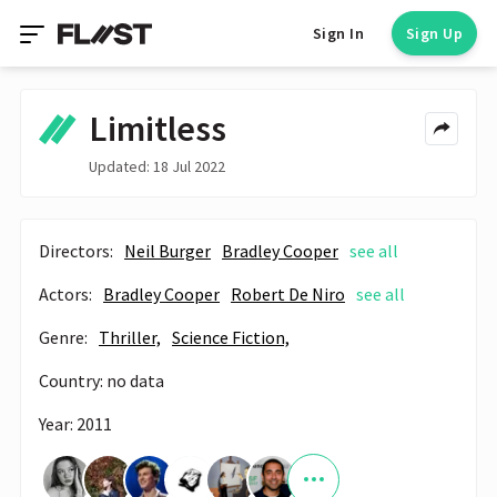
Sign In
Sign Up
Limitless
Updated: 18 Jul 2022
Directors:
Neil Burger
Bradley Cooper
see all
Actors:
Bradley Cooper
Robert De Niro
see all
Genre:
Thriller,
Science Fiction,
Country: no data
Year: 2011