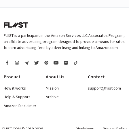
FLIIST is a participant in the Amazon Services LLC Associates Program,
an affiliate advertising program designed to provide a means for sites
to earn advertising fees by advertising and linking to Amazon.com.
Product
About Us
Contact
How it works
Mission
support@fliist.com
Help & Support
Archive
Amazon Disclaimer
FLIIST.COM © 2019-2026
Disclaimer
Privacy Policy