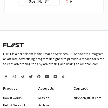
0
Open FLIIST
FLIIST is a participant in the Amazon Services LLC Associates Program,
an affiliate advertising program designed to provide a means for sites
to earn advertising fees by advertising and linking to Amazon.com.
Product
About Us
Contact
How it works
Mission
support@fliist.com
Help & Support
Archive