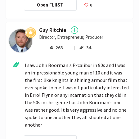
0
Open FLIIST
Guy Ritchie
Director, Entrepreneur, Producer
263
34
I saw John Boorman's Excalibur in 90s and I was 
an impressionable young man of 10 and it was 
the first like knights in shining armour film that 
ever spoke to me. I wasn't particularly interested 
in Errol Flynn or any incarnation that they did in 
the 50s in this genre but John Boorman's one 
was rather good. It is very aggressive and no one 
spoke to one another they all shouted at one 
another