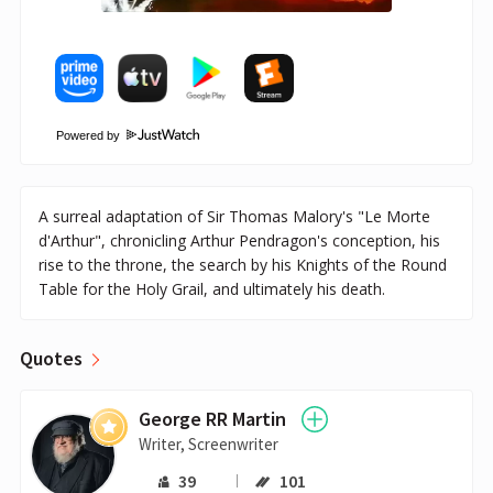
Powered by
A surreal adaptation of Sir Thomas Malory's "Le Morte
d'Arthur", chronicling Arthur Pendragon's conception, his
rise to the throne, the search by his Knights of the Round
Table for the Holy Grail, and ultimately his death.
Quotes
George RR Martin
Writer, Screenwriter
39
101