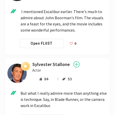
 I mentioned Excalibur earlier. There's much to 
admire about John Boorman's film. The visuals 
are a feast for the eyes, and the movie includes 
some wonderful performances. 
0
Open FLIIST
Sylvester Stallone
Actor
84
53
But what I really admire more than anything else 
is technique. Say, in Blade Runner, or the camera 
work in Excalibur.