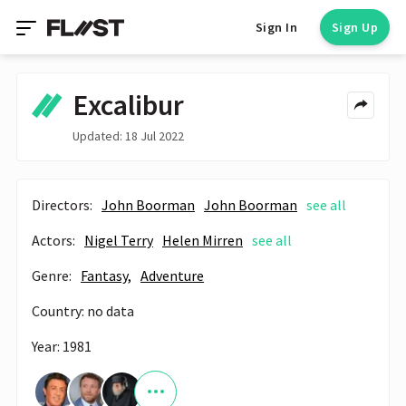
Sign In
Sign Up
Excalibur
Updated: 18 Jul 2022
Directors:
John Boorman
John Boorman
see all
Actors:
Nigel Terry
Helen Mirren
see all
Genre:
Fantasy,
Adventure
Country: no data
Year: 1981