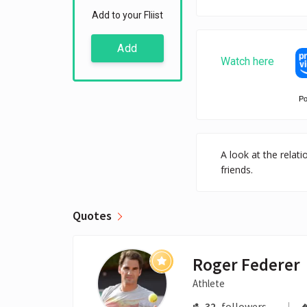
Add to your Fliist
Add
Watch here
P
A look at the relat
friends.
Quotes
Roger Federer
Athlete
32
followers