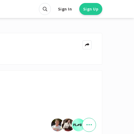
Sign In
Sign Up