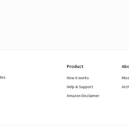
Product
Abo
ates
How it works
Mis
Help & Support
Arc
Amazon Disclaimer