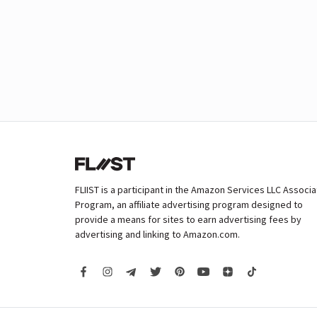
FLIIST is a participant in the Amazon Services LLC Associ
Program, an affiliate advertising program designed to
provide a means for sites to earn advertising fees by
advertising and linking to Amazon.com.