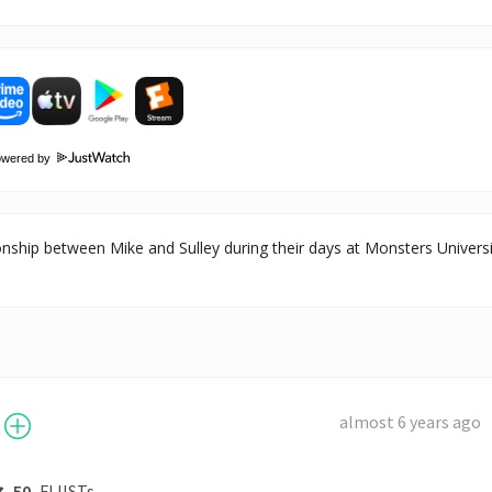
owered by
ionship between Mike and Sulley during their days at Monsters Univers
almost 6 years ago
50
FLIISTs