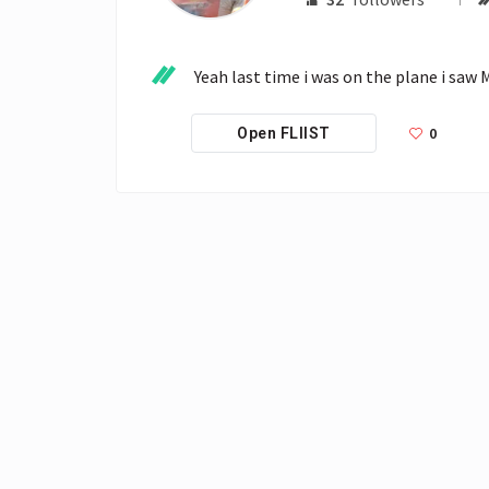
Yeah last time i was on the plane i saw
0
Open FLIIST