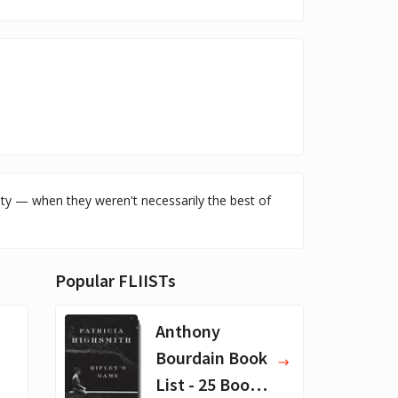
ity — when they weren't necessarily the best of
Popular FLIISTs
Anthony
Bourdain Book
List - 25 Book