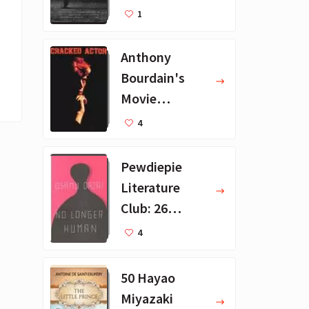
Recommendat
1
ions
Anthony
Bourdain's
Movie
Collection - 16
4
Favorite Films
Pewdiepie
Literature
Club: 26
Favorite
4
Books
50 Hayao
Miyazaki