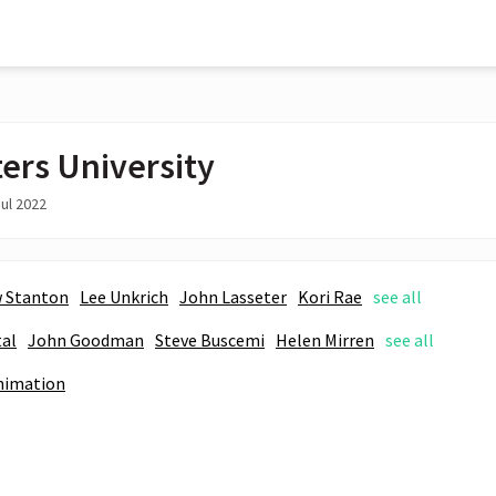
ers University
ul 2022
 Stanton
Lee Unkrich
John Lasseter
Kori Rae
see all
tal
John Goodman
Steve Buscemi
Helen Mirren
see all
nimation