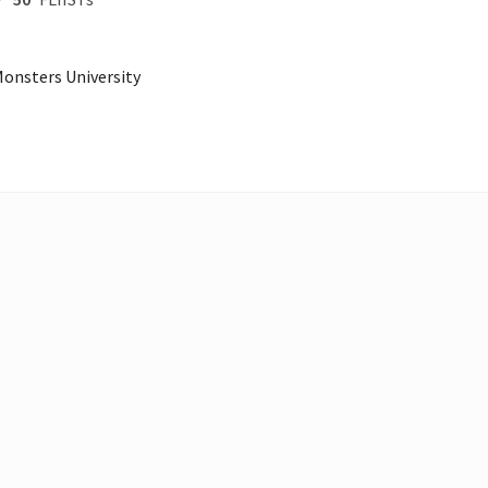
 Monsters University