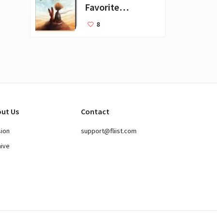
Favorite
Books for Kids
8
ut Us
Contact
sion
support@fliist.com
hive