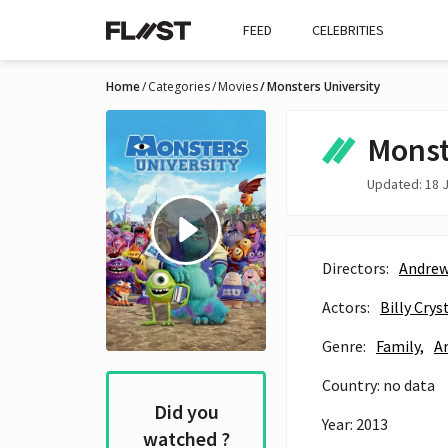
FEED
CELEBRITIES
Home
Categories
Movies
Monsters University
Monst
Updated: 18 J
Directors:
Andrew
Actors:
Billy Crys
Genre:
Family,
A
Country: no data
Did you
Year: 2013
watched ?