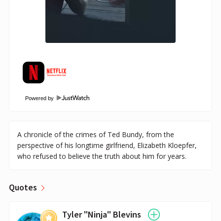
Powered by
A chronicle of the crimes of Ted Bundy, from the
perspective of his longtime girlfriend, Elizabeth Kloepfer,
who refused to believe the truth about him for years.
Quotes
Tyler "Ninja" Blevins