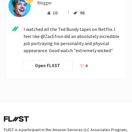
Blogger
10
98
I watched all the Ted Bundy tapes on Netflix. I 
feel like @ZacEfron did an absolutely incredible 
job portraying his personality and physical 
appearance. Good watch "extremely wicked"
0
Open FLIIST
FLIIST is a participant in the Amazon Services LLC Associates Program,