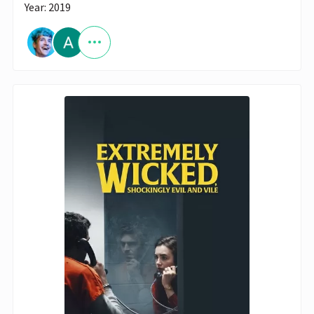
Year: 2019