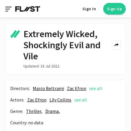
Sign In
Sign Up
Extremely Wicked,
Shockingly Evil and
Vile
Updated: 18 Jul 2022
Directors:
Marco Beltrami
Zac Efron
see all
Actors:
Zac Efron
Lily Collins
see all
Genre:
Thriller,
Drama,
Country: no data