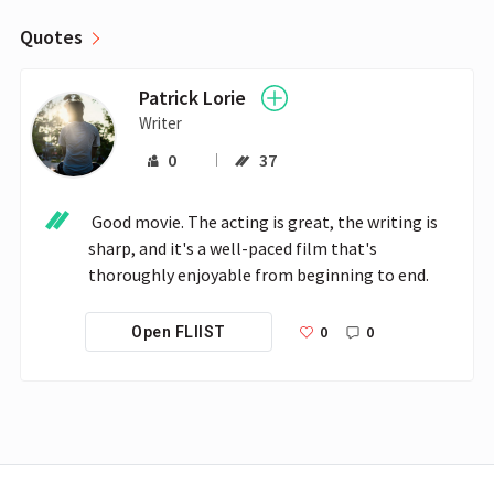
Quotes
Patrick Lorie
Writer
0
37
 Good movie. The acting is great, the writing is 
sharp, and it's a well-paced film that's 
thoroughly enjoyable from beginning to end.
0
0
Open FLIIST