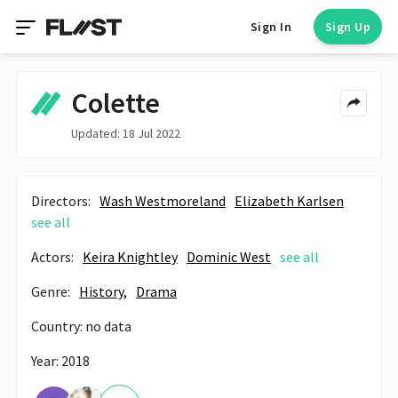
Sign In
Sign Up
Colette
Updated: 18 Jul 2022
Directors:
Wash Westmoreland
Elizabeth Karlsen
see all
Actors:
Keira Knightley
Dominic West
see all
Genre:
History,
Drama
Country: no data
Year: 2018