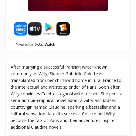
Powered by
After marrying a successful Parisian writer known
commonly as Willy, Sidonie-Gabrielle Colette is
transplanted from her childhood home in rural France to
the intellectual and artistic splendor of Paris. Soon after,
Willy convinces Colette to ghostwrite for him. She pens a
semi-autobiographical novel about a witty and brazen
country girl named Claudine, sparking a bestseller and a
cultural sensation. After its success, Colette and Willy
become the talk of Paris and their adventures inspire
additional Claudine novels.