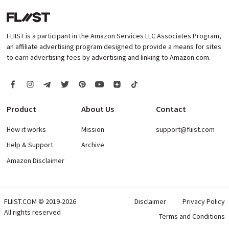
FLIIST is a participant in the Amazon Services LLC Associates Program,
an affiliate advertising program designed to provide a means for sites
to earn advertising fees by advertising and linking to Amazon.com.
Product
About Us
Contact
How it works
Mission
support@fliist.com
Help & Support
Archive
Amazon Disclaimer
FLIIST.COM © 2019-2026
Disclaimer
Privacy Policy
All rights reserved
Terms and Conditions