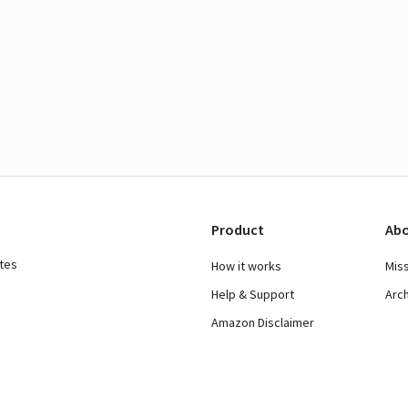
Product
Abo
ates
How it works
Mis
Help & Support
Arc
Amazon Disclaimer