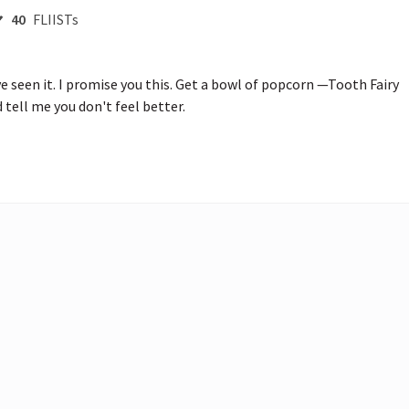
40
FLIISTs
e seen it. I promise you this. Get a bowl of popcorn —Tooth Fairy 
tell me you don't feel better.