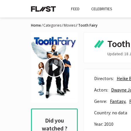
FEED
CELEBRITIES
Home
Categories
Movies
Tooth Fairy
Tooth
Updated: 18 J
Directors:
Heike 
Actors:
Dwayne J
Genre:
Fantasy,
Country: no data
Did you
Year: 2010
watched ?