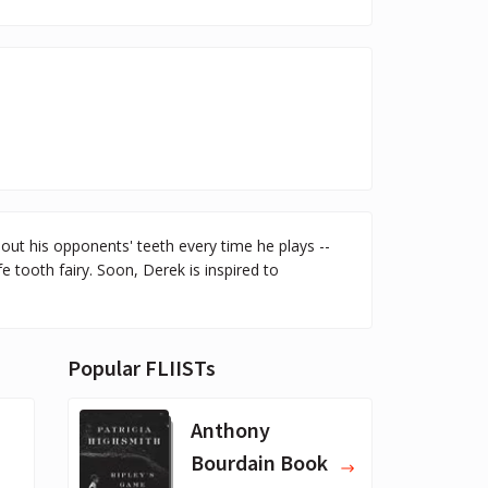
t his opponents' teeth every time he plays --
fe tooth fairy. Soon, Derek is inspired to
Popular FLIISTs
Anthony
Bourdain Book