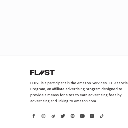
FLIIST is a participant in the Amazon Services LLC Associ
Program, an affiliate advertising program designed to
provide a means for sites to earn advertising fees by
advertising and linking to Amazon.com.