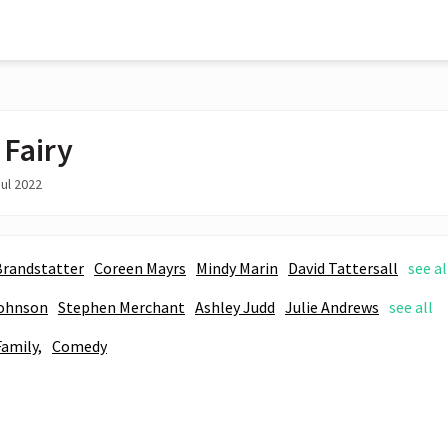
 Fairy
ul 2022
Brandstatter
Coreen Mayrs
Mindy Marin
David Tattersall
see al
ohnson
Stephen Merchant
Ashley Judd
Julie Andrews
see all
Family,
Comedy