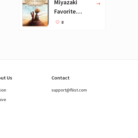
Miyazaki
Favorite
Books for Kids
8
ut Us
Contact
sion
support@fliist.com
hive