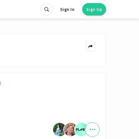
Sign In
Sign Up
l