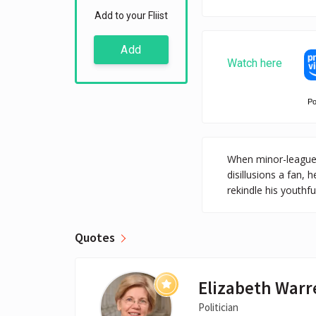
Add to your Fliist
Add
Watch here
P
When minor-league 
disillusions a fan, 
rekindle his youthf
Quotes
Elizabeth Warr
Politician