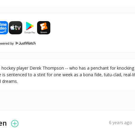
owered by
hockey player Derek Thompson -- who has a penchant for knocking ou
he is sentenced to a stint for one week as a bona fide, tutu-clad, real-li
ul dreams.
en
6 years ago