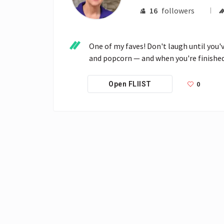
16
followers
One of my faves! Don't laugh until you'v
and popcorn — and when you're finished 
0
Open FLIIST