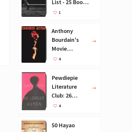
List - 25 Book
Recommendat
1
ions
Anthony
Bourdain's
Movie
Collection - 16
4
Favorite Films
Pewdiepie
Literature
Club: 26
Favorite
4
Books
50 Hayao