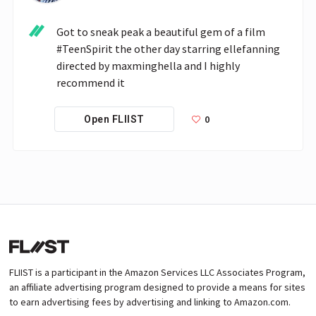
Got to sneak peak a beautiful gem of a film 
#TeenSpirit the other day starring ellefanning 
directed by maxminghella and I highly 
recommend it 
0
Open FLIIST
FLIIST is a participant in the Amazon Services LLC Associates Program,
an affiliate advertising program designed to provide a means for sites
to earn advertising fees by advertising and linking to Amazon.com.