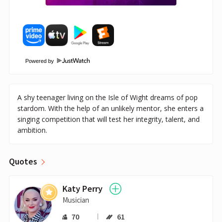
Powered by
A shy teenager living on the Isle of Wight dreams of pop
stardom. With the help of an unlikely mentor, she enters a
singing competition that will test her integrity, talent, and
ambition.
Quotes
Katy Perry
Musician
70
61