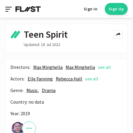
Sign In
Sign Up
Teen Spirit
Updated: 18 Jul 2022
Directors:
Max Minghella
Max Minghella
see all
Actors:
Elle Fanning
Rebecca Hall
see all
Genre:
Music,
Drama
Country: no data
Year: 2019