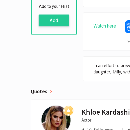
Add to your Fliist
Add
Watch here
P
In an effort to pr
daughter, Milly, wi
Quotes
Khloe Kardash
Actor
18
followers