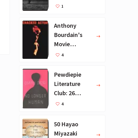
Recommendat
1
ions
Anthony
Bourdain's
Movie
Collection - 16
4
Favorite Films
Pewdiepie
Literature
Club: 26
Favorite
4
Books
50 Hayao
Miyazaki