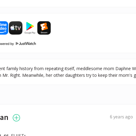
owered by
event family history from repeating itself, meddlesome mom Daphne W
th Mr. Right. Meanwhile, her other daughters try to keep their mom's 
ian
6 years ago
66
FLIISTs