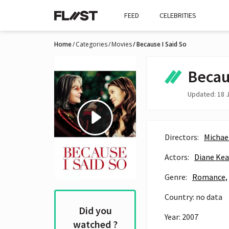
FEED
CELEBRITIES
Home
Categories
Movies
Because I Said So
Becau
Updated: 18 J
Directors:
Michae
Actors:
Diane Ke
Genre:
Romance,
Country: no data
Did you
Year: 2007
watched ?