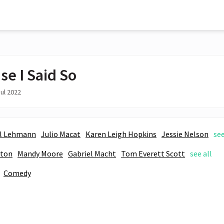
se I Said So
ul 2022
l Lehmann
Julio Macat
Karen Leigh Hopkins
Jessie Nelson
see
aton
Mandy Moore
Gabriel Macht
Tom Everett Scott
see all
Comedy