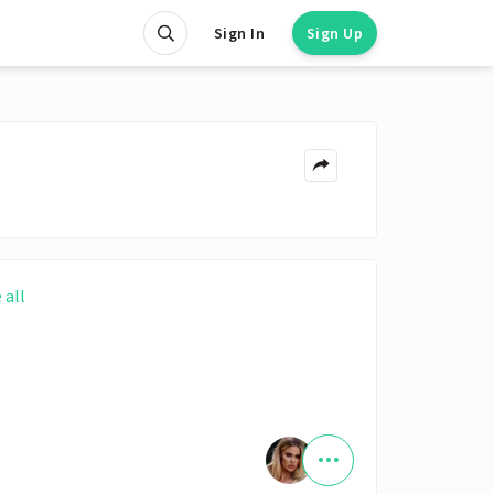
Sign In
Sign Up
 all