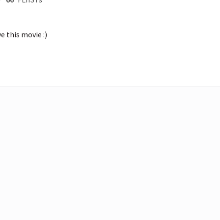
e this movie :)