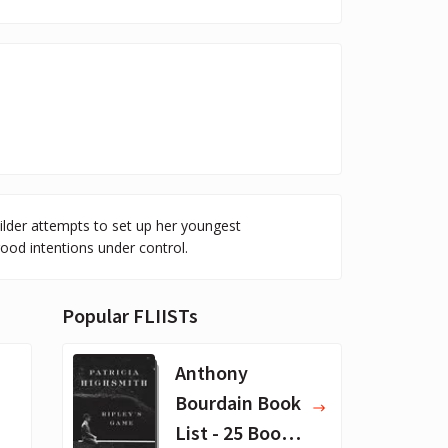
ilder attempts to set up her youngest
good intentions under control.
Popular FLIISTs
Anthony
Bourdain Book
List - 25 Book