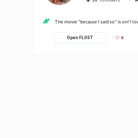
The movie "because I said so" is on! I lov
0
Open FLIIST