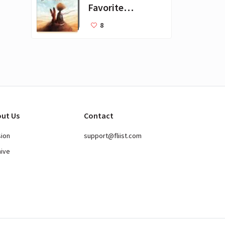
Favorite
Books for Kids
8
ut Us
Contact
sion
support@fliist.com
hive