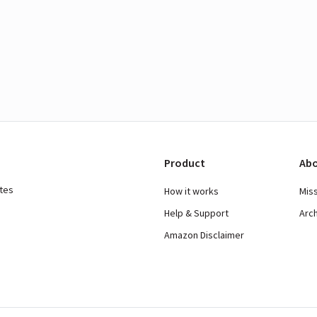
Product
Abo
ates
How it works
Mis
Help & Support
Arc
Amazon Disclaimer