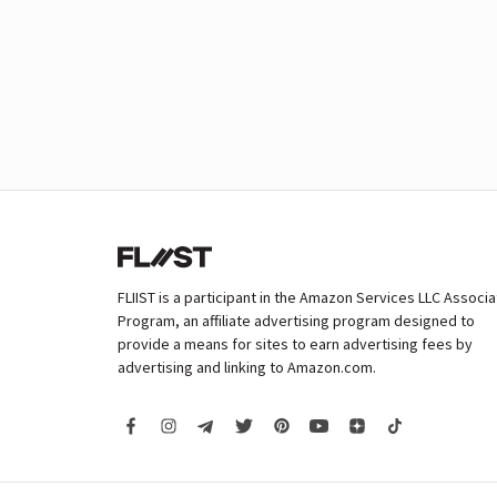
FLIIST is a participant in the Amazon Services LLC Associ
Program, an affiliate advertising program designed to
provide a means for sites to earn advertising fees by
advertising and linking to Amazon.com.