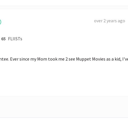
over 2 years ago
65
FLIISTs
e. Ever since my Mom took me 2 see Muppet Movies as a kid, I've