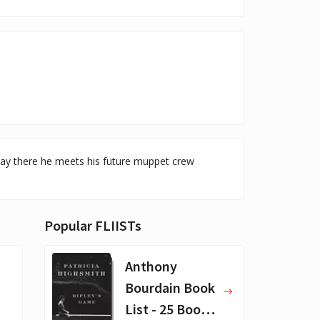
way there he meets his future muppet crew
Popular FLIISTs
Anthony
Bourdain Book
List - 25 Book