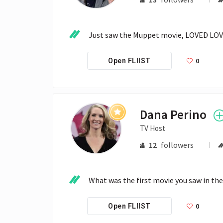
Just saw the Muppet movie, LOVED LOV
0
Open FLIIST
Dana Perino
TV Host
12
followers
What was the first movie you saw in t
0
Open FLIIST