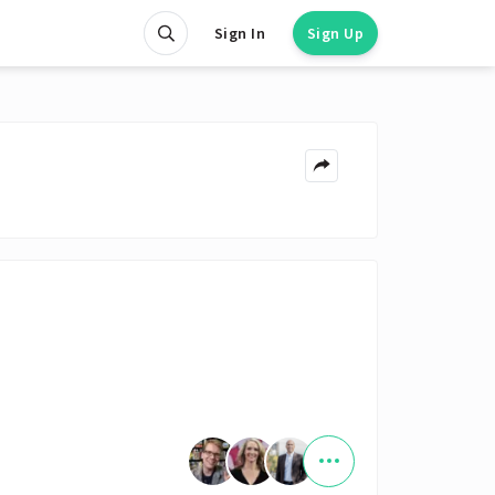
Sign In
Sign Up