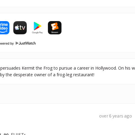
owered by
persuades Kermit the Frog to pursue a career in Hollywood. On his 
by the desperate owner of a frog-leg restaurant!
over 6 years ago
90
FLIISTs