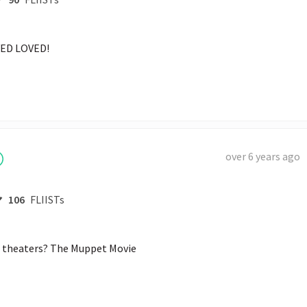
ED LOVED! 
over 6 years ago
106
FLIISTs
he theaters? The Muppet Movie