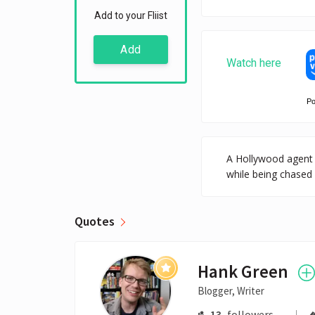
Add to your Fliist
Add
Watch here
P
A Hollywood agent 
while being chased 
Quotes
Hank Green
Blogger, Writer
13
followers