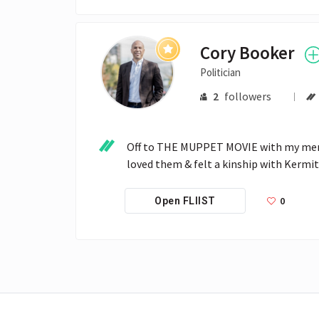
Cory Booker
Politician
2
followers
Off to THE MUPPET MOVIE with my mente
loved them & felt a kinship with Kermit
0
Open FLIIST