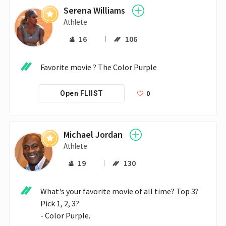
Serena Williams
Athlete
16
106
Favorite movie ? The Color Purple
0
Open FLIIST
Michael Jordan
Athlete
19
130
What's your favorite movie of all time? Top 3? 
Pick 1, 2, 3?

- Color Purple.