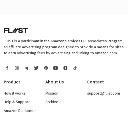
FLIIST is a participant in the Amazon Services LLC Associates Program,
an affiliate advertising program designed to provide a means for sites
to earn advertising fees by advertising and linking to Amazon.com.
Product
About Us
Contact
How it works
Mission
support@fliist.com
Help & Support
Archive
Amazon Disclaimer