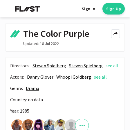
Sign In
Sign Up
The Color Purple
Updated: 18 Jul 2022
Directors:
Steven Spielberg
Steven Spielberg
see all
Actors:
Danny Glover
Whoopi Goldberg
see all
Genre:
Drama
Country: no data
Year: 1985