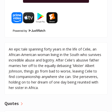
Powered by
An epic tale spanning forty years in the life of Celie, an
African-American woman living in the South who survives
incredible abuse and bigotry. After Celie's abusive father
marries her off to the equally debasing 'Mister' Albert
Johnson, things go from bad to worse, leaving Celie to
find companionship anywhere she can. She perseveres,
holding on to her dream of one day being reunited with
her sister in Africa.
Quotes