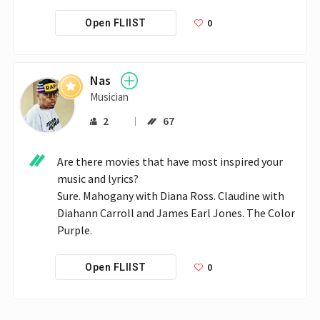
0
Open FLIIST
Nas
Musician
2
67
Are there movies that have most inspired your 
music and lyrics?

Sure. Mahogany with Diana Ross. Claudine with 
Diahann Carroll and James Earl Jones. The Color 
Purple. 
0
Open FLIIST