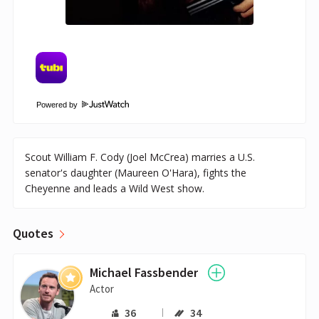
Powered by
Scout William F. Cody (Joel McCrea) marries a U.S.
senator's daughter (Maureen O'Hara), fights the
Cheyenne and leads a Wild West show.
Quotes
Michael Fassbender
Actor
36
34