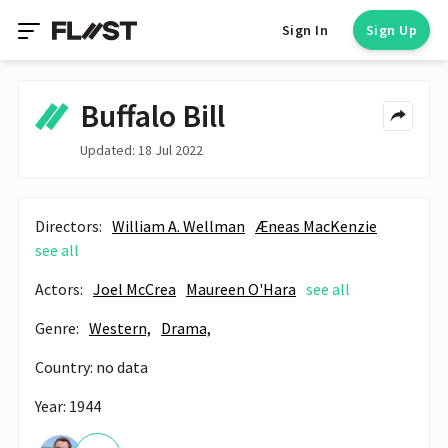
Sign In
Sign Up
Buffalo Bill
Updated: 18 Jul 2022
Directors:
William A. Wellman
Æneas MacKenzie
see all
Actors:
Joel McCrea
Maureen O'Hara
see all
Genre:
Western,
Drama,
Country: no data
Year: 1944