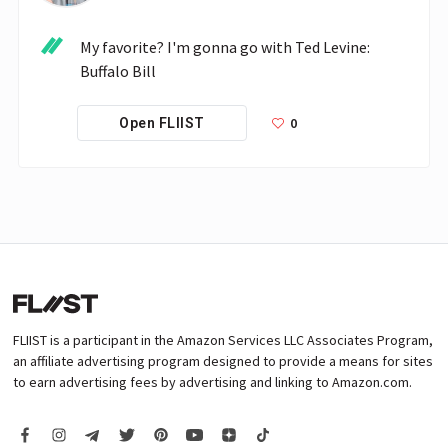
My favorite? I'm gonna go with Ted Levine: 
Buffalo Bill 
0
Open FLIIST
FLIIST is a participant in the Amazon Services LLC Associates Program,
an affiliate advertising program designed to provide a means for sites
to earn advertising fees by advertising and linking to Amazon.com.