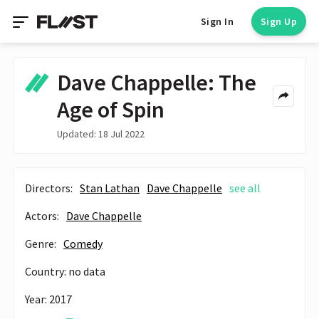
Sign In
Sign Up
Dave Chappelle: The
Age of Spin
Updated: 18 Jul 2022
Directors:
Stan Lathan
Dave Chappelle
see all
Actors:
Dave Chappelle
Genre:
Comedy
Country: no data
Year: 2017