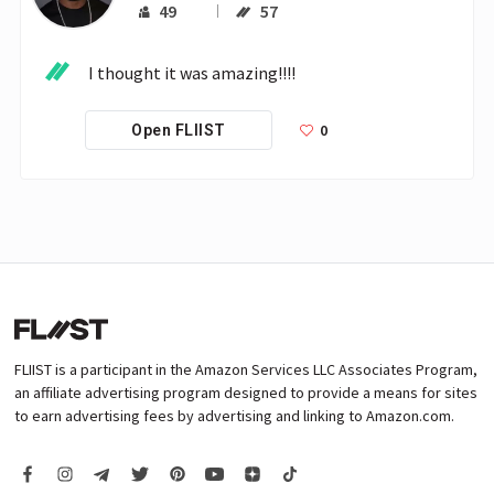
49
57
I thought it was amazing!!!! 
0
Open FLIIST
FLIIST is a participant in the Amazon Services LLC Associates Program,
an affiliate advertising program designed to provide a means for sites
to earn advertising fees by advertising and linking to Amazon.com.