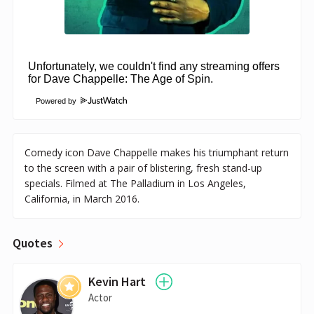
Powered by
Comedy icon Dave Chappelle makes his triumphant return
to the screen with a pair of blistering, fresh stand-up
specials. Filmed at The Palladium in Los Angeles,
California, in March 2016.
Quotes
Kevin Hart
Actor