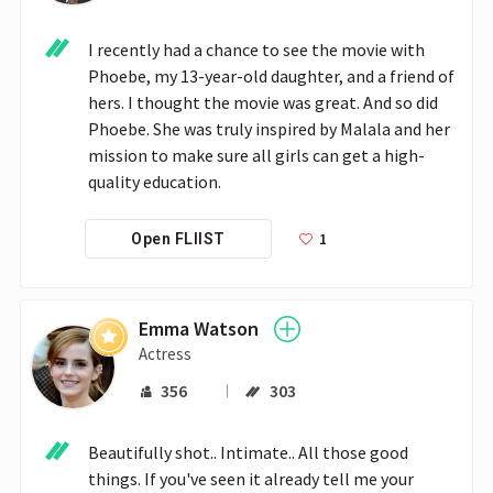
I recently had a chance to see the movie with 
Phoebe, my 13-year-old daughter, and a friend of 
hers. I thought the movie was great. And so did 
Phoebe. She was truly inspired by Malala and her 
mission to make sure all girls can get a high-
quality education. 
1
Open FLIIST
Emma Watson
Actress
356
303
Beautifully shot.. Intimate.. All those good 
things. If you've seen it already tell me your 