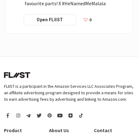
favourite parts! X #HeNamedMeMalala
0
Open FLIIST
FLIIST is a participant in the Amazon Services LLC Associates Program,
an affiliate advertising program designed to provide a means for sites
to earn advertising fees by advertising and linking to Amazon.com.
Product
About Us
Contact