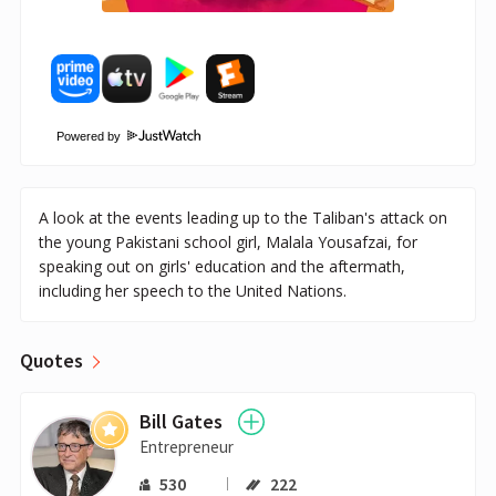
Powered by
A look at the events leading up to the Taliban's attack on
the young Pakistani school girl, Malala Yousafzai, for
speaking out on girls' education and the aftermath,
including her speech to the United Nations.
Quotes
Bill Gates
Entrepreneur
530
222