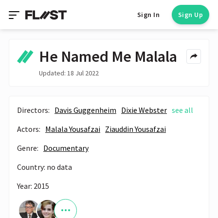
Sign In
Sign Up
He Named Me Malala
Updated: 18 Jul 2022
Directors:
Davis Guggenheim
Dixie Webster
see all
Actors:
Malala Yousafzai
Ziauddin Yousafzai
Genre:
Documentary
Country: no data
Year: 2015