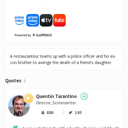
Powered by
A restauranteur teams up with a police officer and his ex-
con brother to avenge the death of a friend's daughter.
Quotes
Quentin Tarantino
Director, Screenwriter
686
143