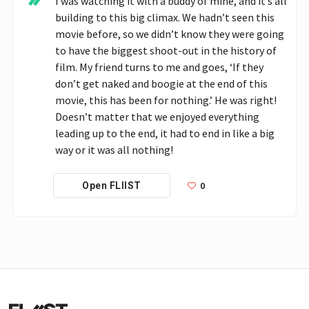
I was watching it with a buddy of mine, and it’s all 
building to this big climax. We hadn’t seen this 
movie before, so we didn’t know they were going 
to have the biggest shoot-out in the history of 
film. My friend turns to me and goes, ‘If they 
don’t get naked and boogie at the end of this 
movie, this has been for nothing.’ He was right! 
Doesn’t matter that we enjoyed everything 
leading up to the end, it had to end in like a big 
way or it was all nothing!
0
Open FLIIST