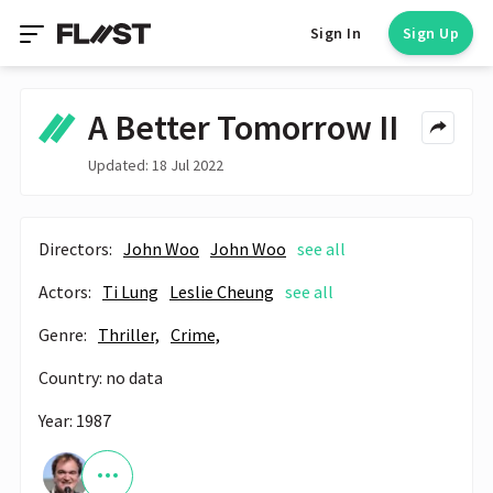
Sign In
Sign Up
A Better Tomorrow II
Updated: 18 Jul 2022
Directors:
John Woo
John Woo
see all
Actors:
Ti Lung
Leslie Cheung
see all
Genre:
Thriller,
Crime,
Country: no data
Year: 1987