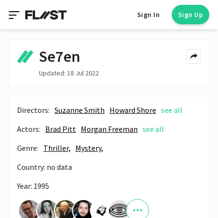
Sign In
Sign Up
Se7en
Updated: 18 Jul 2022
Directors:
Suzanne Smith
Howard Shore
see all
Actors:
Brad Pitt
Morgan Freeman
see all
Genre:
Thriller,
Mystery,
Country: no data
Year: 1995