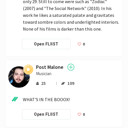
only 29. Still to come were such as "Zodiac" 
(2007) and "The Social Network" (2010). In his 
work he likes a saturated palate and gravitates 
toward sombre colors and underlighted interiors. 
None of his films is darker than this one. 
0
Open FLIIST
Post Malone
Musician
25
109
WHAT'S IN THE BOOOX!
0
Open FLIIST