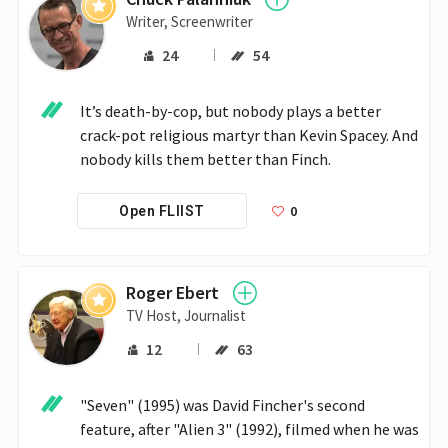
Writer, Screenwriter
24
54
It’s death-by-cop, but nobody plays a better 
crack-pot religious martyr than Kevin Spacey. And 
nobody kills them better than Finch.
0
Open FLIIST
Roger Ebert
TV Host, Journalist
12
63
"Seven" (1995) was David Fincher's second 
feature, after "Alien 3" (1992), filmed when he was 