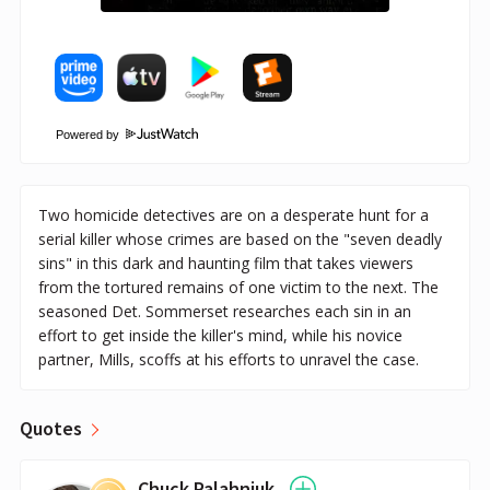
Powered by
Two homicide detectives are on a desperate hunt for a
serial killer whose crimes are based on the "seven deadly
sins" in this dark and haunting film that takes viewers
from the tortured remains of one victim to the next. The
seasoned Det. Sommerset researches each sin in an
effort to get inside the killer's mind, while his novice
partner, Mills, scoffs at his efforts to unravel the case.
Quotes
Chuck Palahniuk