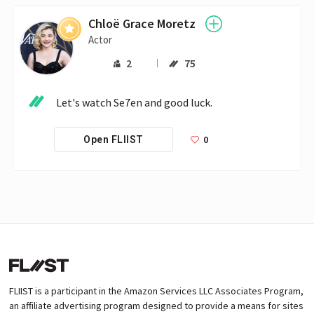
Chloë Grace Moretz
Actor
2
75
Let's watch Se7en and good luck.
0
Open FLIIST
FLIIST is a participant in the Amazon Services LLC Associates Program,
an affiliate advertising program designed to provide a means for sites