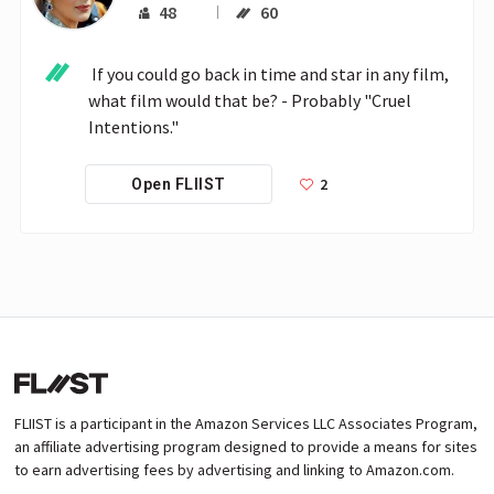
48
60
 If you could go back in time and star in any film, 
what film would that be? - Probably "Cruel 
Intentions."
2
Open FLIIST
FLIIST is a participant in the Amazon Services LLC Associates Program,
an affiliate advertising program designed to provide a means for sites
to earn advertising fees by advertising and linking to Amazon.com.