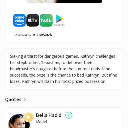
Powered by
Slaking a thirst for dangerous games, Kathryn challenges
her stepbrother, Sebastian, to deflower their
headmaster's daughter before the summer ends. If he
succeeds, the prize is the chance to bed Kathryn. But if he
loses, Kathryn will claim his most prized possession.
Quotes
Bella Hadid
Model