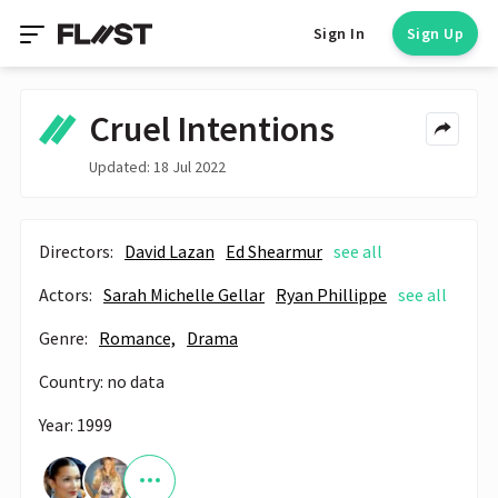
Sign In
Sign Up
Cruel Intentions
Updated: 18 Jul 2022
Directors:
David Lazan
Ed Shearmur
see all
Actors:
Sarah Michelle Gellar
Ryan Phillippe
see all
Genre:
Romance,
Drama
Country: no data
Year: 1999