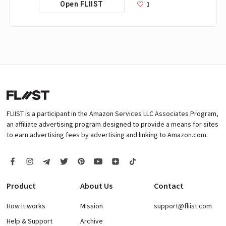
1
Open FLIIST
FLIIST is a participant in the Amazon Services LLC Associates Program,
an affiliate advertising program designed to provide a means for sites
to earn advertising fees by advertising and linking to Amazon.com.
Product
About Us
Contact
How it works
Mission
support@fliist.com
Help & Support
Archive