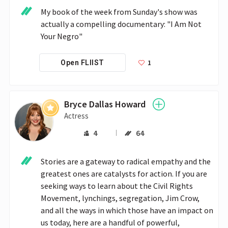
My book of the week from Sunday's show was 
actually a compelling documentary: "I Am Not 
Your Negro"
1
Open FLIIST
Bryce Dallas Howard
Actress
4
64
Stories are a gateway to radical empathy and the 
greatest ones are catalysts for action. If you are 
seeking ways to learn about the Civil Rights 
Movement, lynchings, segregation, Jim Crow, 
and all the ways in which those have an impact on 
us today, here are a handful of powerful, 