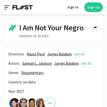
Sign In
Sign Up
I Am Not Your Negro
Updated: 18 Jul 2022
Directors:
Raoul Peck
James Baldwin
see all
Actors:
Samuel L. Jackson
James Baldwin
see all
Genre:
Documentary
Country: no data
Year: 2017