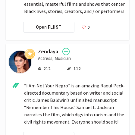
essential, masterful films and shows that center 
Black lives, stories, creators, and / or performers
0
Open FLIIST
Zendaya
Actress, Musician
212
112
“I Am Not Your Negro” is an amazing Raoul Peck-
directed documentary based on writer and social 
critic James Baldwin’s unfinished manuscript 
“Remember This House.” Samuel L. Jackson 
narrates the film, which digs into racism and the 
civil rights movement. Everyone should see it! 