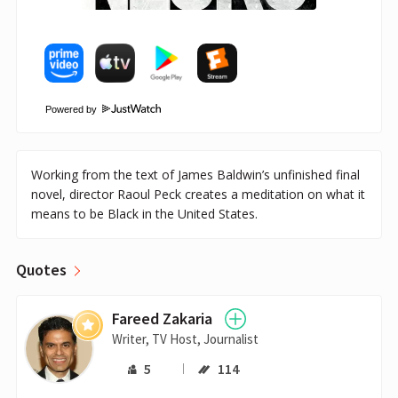
Powered by
Working from the text of James Baldwin’s unfinished final
novel, director Raoul Peck creates a meditation on what it
means to be Black in the United States.
Quotes
Fareed Zakaria
Writer, TV Host, Journalist
5
114