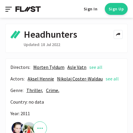
Sign In
Sign Up
Headhunters
Updated: 18 Jul 2022
Directors:
Morten Tyldum
Asle Vatn
see all
Actors:
Aksel Hennie
Nikolaj Coster-Waldau
see all
Genre:
Thriller,
Crime,
Country: no data
Year: 2011