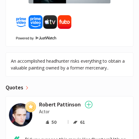
Powered by
An accomplished headhunter risks everything to obtain a
valuable painting owned by a former mercenary..
Quotes
Robert Pattinson
Actor
50
61