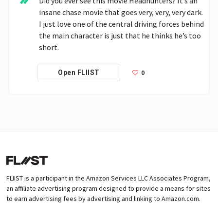
Did you ever see this movie Headhunters? It’s an 
insane chase movie that goes very, very, very dark. 
I just love one of the central driving forces behind 
the main character is just that he thinks he’s too 
short. 
0
Open FLIIST
FLIIST is a participant in the Amazon Services LLC Associates Program,
an affiliate advertising program designed to provide a means for sites
to earn advertising fees by advertising and linking to Amazon.com.