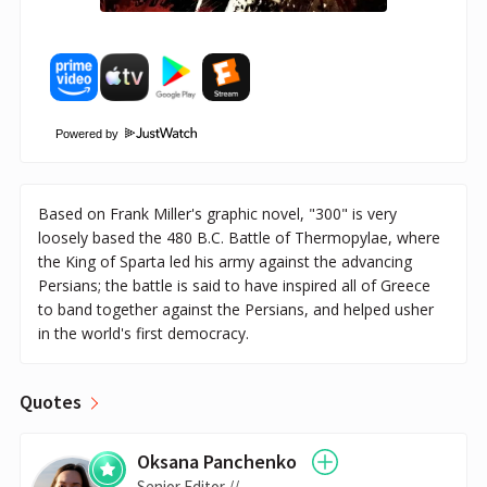
Powered by
Based on Frank Miller's graphic novel, "300" is very
loosely based the 480 B.C. Battle of Thermopylae, where
the King of Sparta led his army against the advancing
Persians; the battle is said to have inspired all of Greece
to band together against the Persians, and helped usher
in the world's first democracy.
Quotes
Oksana Panchenko
Senior Editor //