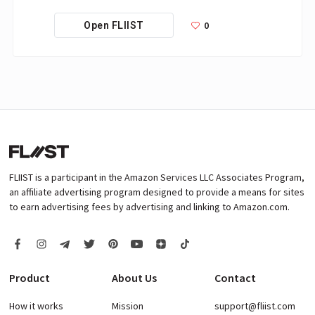
0
Open FLIIST
FLIIST is a participant in the Amazon Services LLC Associates Program,
an affiliate advertising program designed to provide a means for sites
to earn advertising fees by advertising and linking to Amazon.com.
Product
About Us
Contact
How it works
Mission
support@fliist.com