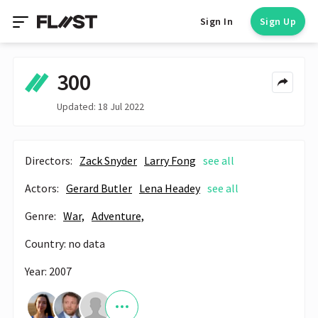
Sign In
Sign Up
300
Updated: 18 Jul 2022
Directors:
Zack Snyder
Larry Fong
see all
Actors:
Gerard Butler
Lena Headey
see all
Genre:
War,
Adventure,
Country: no data
Year: 2007