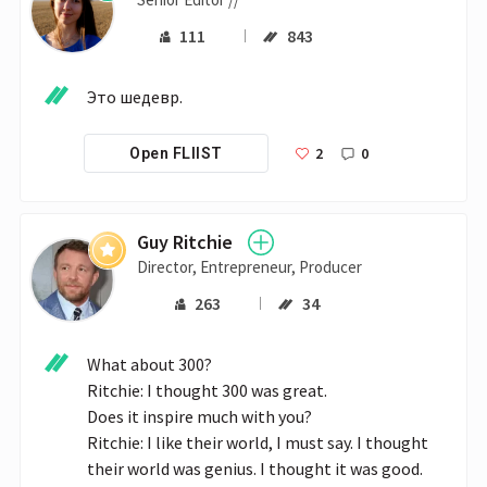
111
843
Это шедевр. 
2
0
Open FLIIST
Guy Ritchie
Director, Entrepreneur, Producer
263
34
What about 300?

Ritchie: I thought 300 was great.

Does it inspire much with you?

Ritchie: I like their world, I must say. I thought 
their world was genius. I thought it was good. 