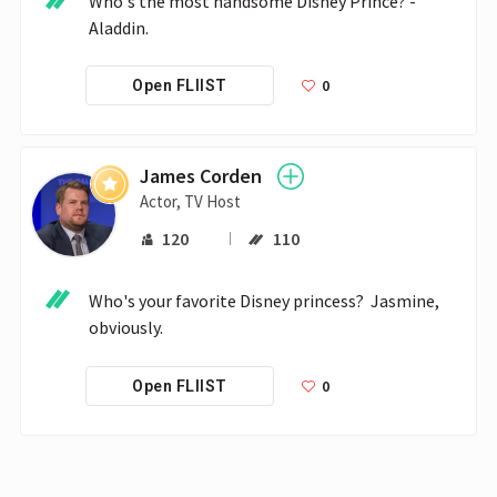
Who's the most handsome Disney Prince? - 
Aladdin.
0
Open FLIIST
James Corden
Actor, TV Host
120
110
Who's your favorite Disney princess?  Jasmine, 
obviously.
0
Open FLIIST