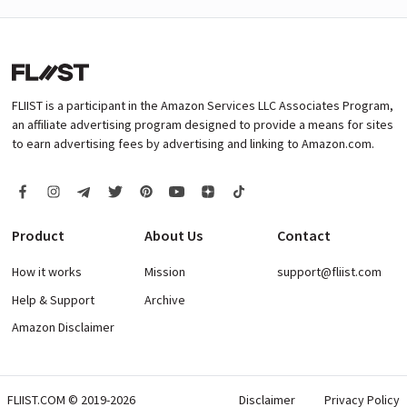
FLIIST is a participant in the Amazon Services LLC Associates Program,
an affiliate advertising program designed to provide a means for sites
to earn advertising fees by advertising and linking to Amazon.com.
Product
About Us
Contact
How it works
Mission
support@fliist.com
Help & Support
Archive
Amazon Disclaimer
FLIIST.COM © 2019-2026
Disclaimer
Privacy Policy