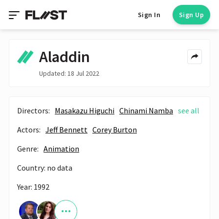
Sign In
Sign Up
Aladdin
Updated: 18 Jul 2022
Directors:
Masakazu Higuchi
Chinami Namba
see all
Actors:
Jeff Bennett
Corey Burton
Genre:
Animation
Country: no data
Year: 1992