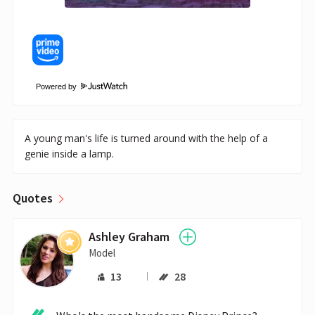
Powered by
A young man's life is turned around with the help of a
genie inside a lamp.
Quotes
Ashley Graham
Model
13
28