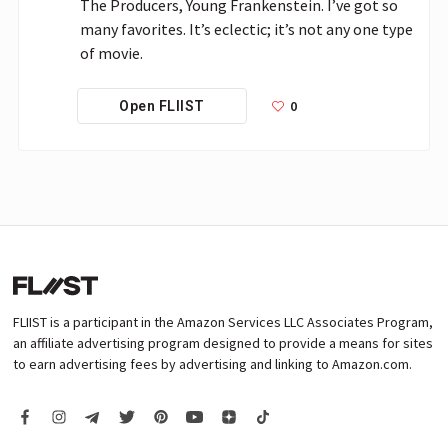
The Producers, Young Frankenstein. I’ve got so 
many favorites. It’s eclectic; it’s not any one type 
of movie.
0
Open FLIIST
FLIIST is a participant in the Amazon Services LLC Associates Program,
an affiliate advertising program designed to provide a means for sites
to earn advertising fees by advertising and linking to Amazon.com.