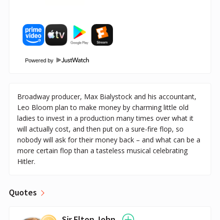
Powered by
Broadway producer, Max Bialystock and his accountant,
Leo Bloom plan to make money by charming little old
ladies to invest in a production many times over what it
will actually cost, and then put on a sure-fire flop, so
nobody will ask for their money back – and what can be a
more certain flop than a tasteless musical celebrating
Hitler.
Quotes
Sir Elton John