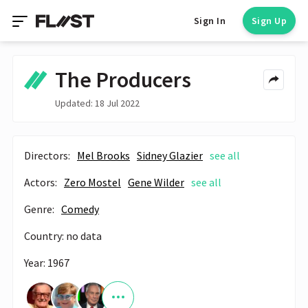
Sign In
Sign Up
The Producers
Updated: 18 Jul 2022
Directors:
Mel Brooks
Sidney Glazier
see all
Actors:
Zero Mostel
Gene Wilder
see all
Genre:
Comedy
Country: no data
Year: 1967