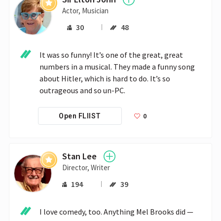
Actor, Musician
30
48
It was so funny! It’s one of the great, great 
numbers in a musical. They made a funny song 
about Hitler, which is hard to do. It’s so 
outrageous and so un-PC.
0
Open FLIIST
Stan Lee
Director, Writer
194
39
I love comedy, too. Anything Mel Brooks did — 