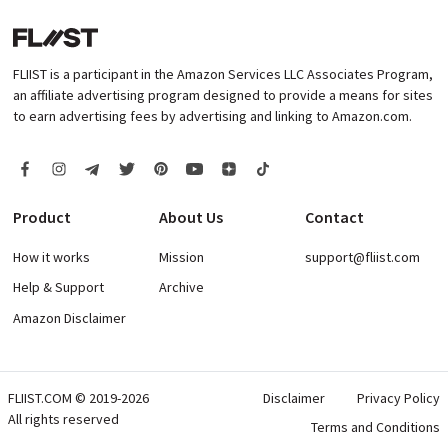
FLIIST is a participant in the Amazon Services LLC Associates Program,
an affiliate advertising program designed to provide a means for sites
to earn advertising fees by advertising and linking to Amazon.com.
Product
About Us
Contact
How it works
Mission
support@fliist.com
Help & Support
Archive
Amazon Disclaimer
FLIIST.COM © 2019-2026
Disclaimer
Privacy Policy
All rights reserved
Terms and Conditions