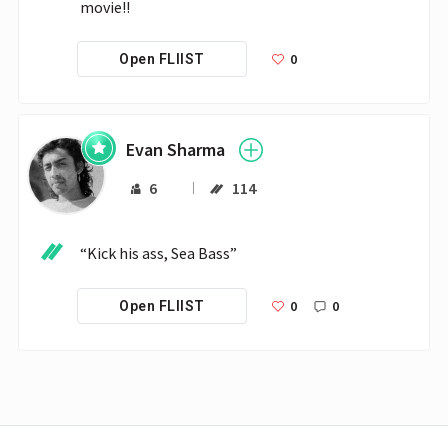
movie!!
0
Open FLIIST
Evan Sharma
6
114
“Kick his ass, Sea Bass”
0
0
Open FLIIST