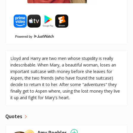
Powered by
Lloyd and Harry are two men whose stupidity is really
indescribable. When Mary, a beautiful woman, loses an
important suitcase with money before she leaves for
Aspen, the two friends (who have found the suitcase)
decide to return it to her. After some "adventures" they
finally get to Aspen where, using the lost money they live
it up and fight for Mary's heart.
Quotes
Amy Poehler