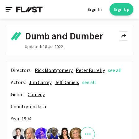
Sign In
Sign Up
Dumb and Dumber
Updated: 18 Jul 2022
Directors:
Rick Montgomery
Peter Farrelly
see all
Actors:
Jim Carrey
Jeff Daniels
see all
Genre:
Comedy
Country: no data
Year: 1994