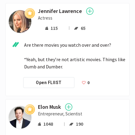
Jennifer Lawrence
Actress
115
65
Are there movies you watch over and over?

“Yeah, but they’re not artistic movies. Things like 
Dumb and Dumber.
0
Open FLIIST
Elon Musk
Entrepreneur, Scientist
1048
190