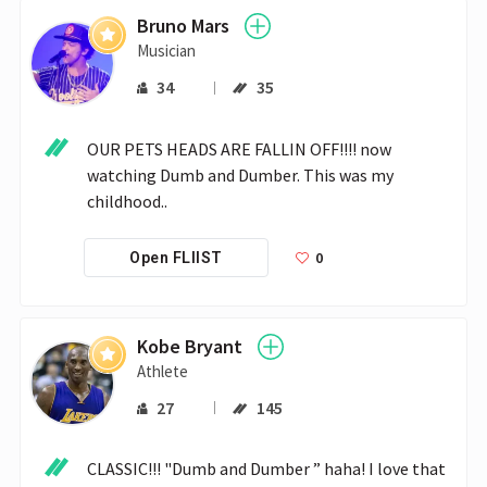
Bruno Mars
Musician
34
35
OUR PETS HEADS ARE FALLIN OFF!!!! now 
watching Dumb and Dumber. This was my 
childhood..
0
Open FLIIST
Kobe Bryant
Athlete
27
145
CLASSIC!!! "Dumb and Dumber ” haha! I love that 