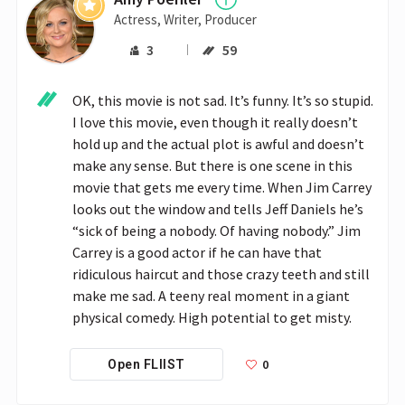
Actress, Writer, Producer
3
59
OK, this movie is not sad. It’s funny. It’s so stupid. 
I love this movie, even though it really doesn’t 
hold up and the actual plot is awful and doesn’t 
make any sense. But there is one scene in this 
movie that gets me every time. When Jim Carrey 
looks out the window and tells Jeff Daniels he’s 
“sick of being a nobody. Of having nobody.” Jim 
Carrey is a good actor if he can have that 
ridiculous haircut and those crazy teeth and still 
make me sad. A teeny real moment in a giant 
physical comedy. High potential to get misty.
0
Open FLIIST