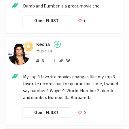
Dumb and Dumber is a great movie tho
1
Open FLIIST
Kesha
Musician
6
36
My top 3 favorite movies changes like my top 3 
favorite records but for quarantine time, I would 
say number 1 Wayne’s World. Number 2.. dumb 
and dumber. Number 3... Barbarella
0
Open FLIIST