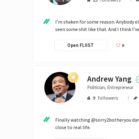
I’m shaken for some reason. Anybody els
seen some shit like that. And I think I’ve
0
Open FLIIST
Andrew Yang
Politician, Entrepreneur
9
followers
Finally watching @sorry2botheryou damn