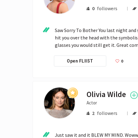
0
followers
Saw Sorry To Bother You last night and
hit you over the head with the symbolism
glasses you would still get it. Great c
0
Open FLIIST
Olivia Wilde
Actor
2
followers
Just saw it and it BLEW MY MIND. Wowww