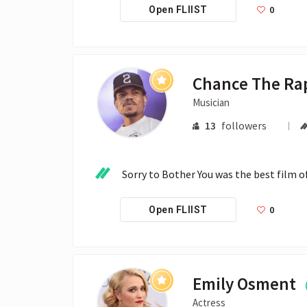
0
Open FLIIST
Chance The Ra
Musician
13
followers
Sorry to Bother You was the best film o
0
Open FLIIST
Emily Osment
Actress