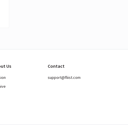
ut Us
Contact
sion
support@fliist.com
hive