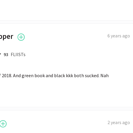
pper
6 years ago
93
FLIISTs
f 2018. And green book and black kkk both sucked. Nah
2 years ago