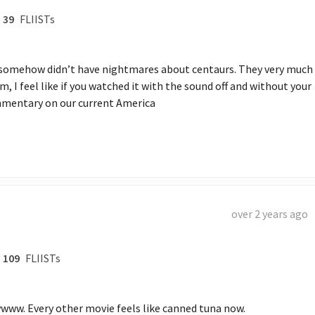
39
FLIISTs
 somehow didn’t have nightmares about centaurs. They very much 
, I feel like if you watched it with the sound off and without your 
ommentary on our current America
over 2 years ago
109
FLIISTs
ww. Every other movie feels like canned tuna now. 