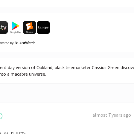
owered by
sent-day version of Oakland, black telemarketer Cassius Green discov
into a macabre universe.
almost 7 years ago
64
FLIISTs