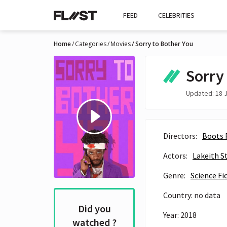
FEED
CELEBRITIES
Home
Categories
Movies
Sorry to Bother You
Sorry
Updated: 18 J
Directors:
Boots 
Actors:
Lakeith S
Genre:
Science Fi
Country: no data
Did you
Year: 2018
watched ?