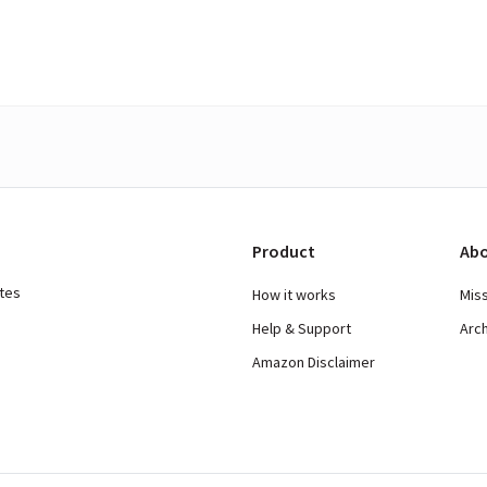
Product
Abo
ates
How it works
Mis
Help & Support
Arc
Amazon Disclaimer