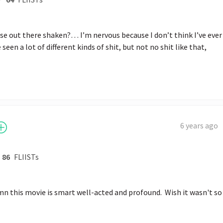
e out there shaken?… I’m nervous because I don’t think I’ve ever 
 seen a lot of different kinds of shit, but not no shit like that,
6 years ago
86
FLIISTs
 this movie is smart well-acted and profound.  Wish it wasn't so 