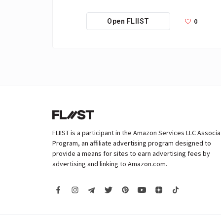
0
Open FLIIST
FLIIST is a participant in the Amazon Services LLC Associ
Program, an affiliate advertising program designed to
provide a means for sites to earn advertising fees by
advertising and linking to Amazon.com.