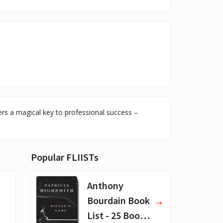
ers a magical key to professional success –
Popular FLIISTs
Anthony
Bourdain Book
List - 25 Book