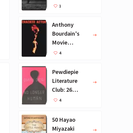
Recommendat
1
ions
Anthony
Bourdain's
Movie
Collection - 16
4
Favorite Films
Pewdiepie
Literature
Club: 26
Favorite
4
Books
50 Hayao
Miyazaki