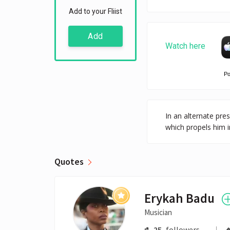
Add to your Fliist
Add
Watch here
P
In an alternate pre
which propels him 
Quotes
Erykah Badu
Musician
25
followers