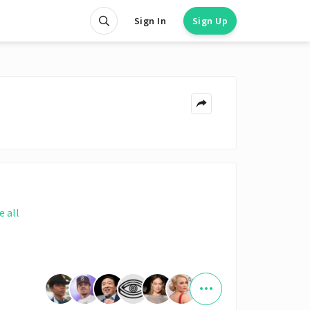
Sign In
Sign Up
e all