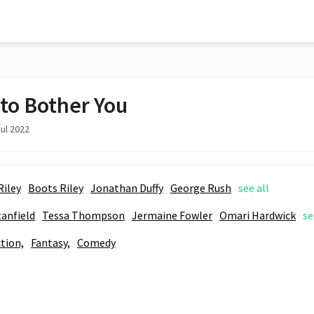
 to Bother You
ul 2022
Riley
Boots Riley
Jonathan Duffy
George Rush
see all
tanfield
Tessa Thompson
Jermaine Fowler
Omari Hardwick
se
ction,
Fantasy,
Comedy