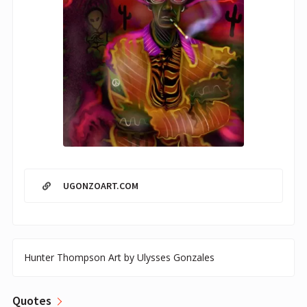
UGONZOART.COM
Hunter Thompson Art by Ulysses Gonzales
Quotes