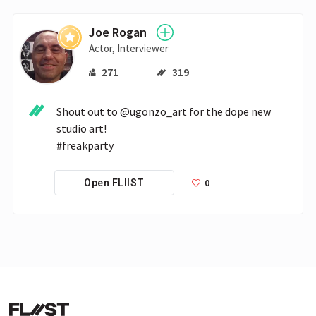
Joe Rogan
Actor, Interviewer
271
319
Shout out to @ugonzo_art for the dope new 
studio art!

#freakparty
0
Open FLIIST