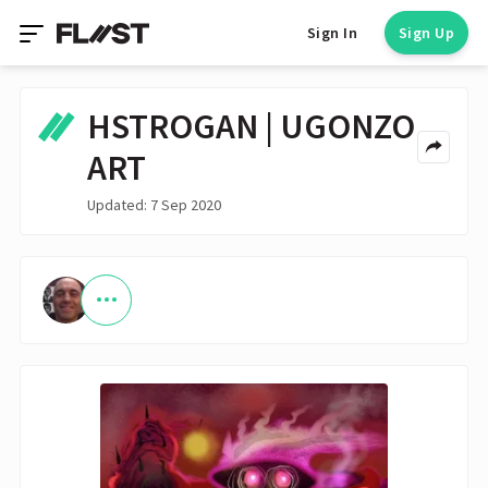
Sign In
Sign Up
HSTROGAN | UGONZO
ART
Updated: 7 Sep 2020