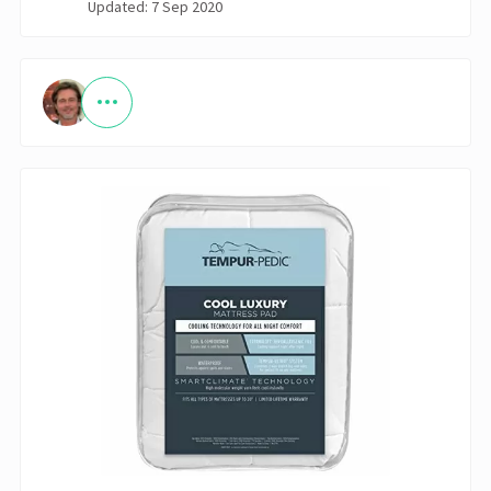
Updated: 7 Sep 2020