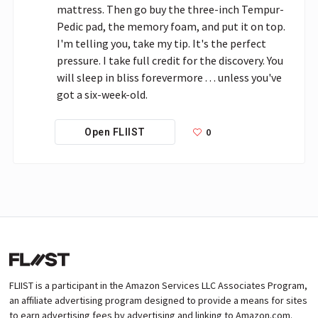
mattress. Then go buy the three-inch Tempur-
Pedic pad, the memory foam, and put it on top. 
I'm telling you, take my tip. It's the perfect 
pressure. I take full credit for the discovery. You 
will sleep in bliss forevermore . . . unless you've 
got a six-week-old.
0
Open FLIIST
FLIIST is a participant in the Amazon Services LLC Associates Program,
an affiliate advertising program designed to provide a means for sites
to earn advertising fees by advertising and linking to Amazon.com.