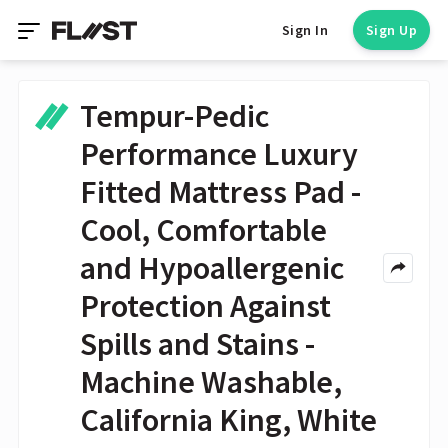
Sign In
Sign Up
Tempur-Pedic
Performance Luxury
Fitted Mattress Pad -
Cool, Comfortable
and Hypoallergenic
Protection Against
Spills and Stains -
Machine Washable,
California King, White