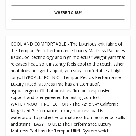
WHERE TO BUY
COOL AND COMFORTABLE - The luxurious knit fabric of
the Tempur-Pedic Performance Luxury Mattress Pad uses
RapidCool technology and high molecular weight yarn that
releases heat, so it instantly feels cool to the touch. When
heat does not get trapped, you stay comfortable all night
long.. HYPOALLERGENIC - Tempur-Pedic's Performance
Luxury Fitted Mattress Pad has an EternaLoft
hypoallergenic fill that provides firm but responsive
support and is engineered for lasting comfort..
WATERPROOF PROTECTION - The 72" x 84" California
King sized Performance Luxury mattress pad is
waterproof to protect your mattress from accidental spills
and stains.. EASY TO USE: The Performance Luxury
Mattress Pad has the Tempur-Ultifit System which