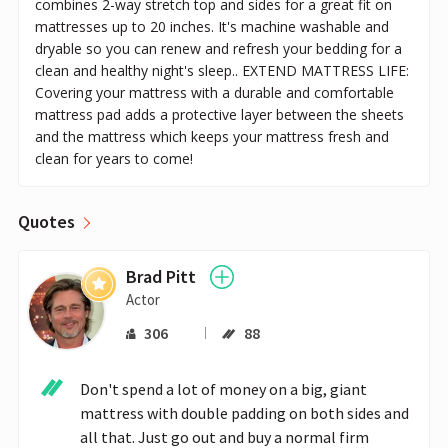
combines 2-way stretch top and sides for a great fit on
mattresses up to 20 inches. It's machine washable and
dryable so you can renew and refresh your bedding for a
clean and healthy night's sleep.. EXTEND MATTRESS LIFE:
Covering your mattress with a durable and comfortable
mattress pad adds a protective layer between the sheets
and the mattress which keeps your mattress fresh and
clean for years to come!
Quotes
Brad Pitt
Actor
306
88
Don't spend a lot of money on a big, giant 
mattress with double padding on both sides and 
all that. Just go out and buy a normal firm 