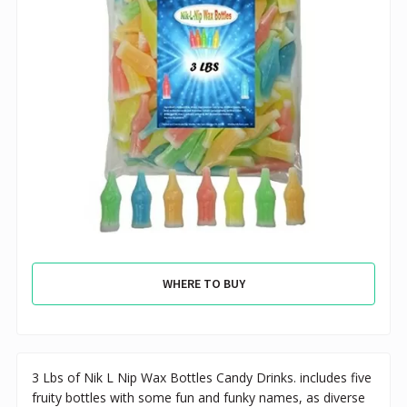
WHERE TO BUY
3 Lbs of Nik L Nip Wax Bottles Candy Drinks. includes five
fruity bottles with some fun and funky names, as diverse