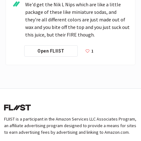
We'd get the Nik L Nips which are like a little 
package of these like miniature sodas, and 
they're all different colors are just made out of 
wax and you bite off the top and you just suck out 
this juice, but their FIRE though.
1
Open FLIIST
FLIIST is a participant in the Amazon Services LLC Associates Program,
an affiliate advertising program designed to provide a means for sites
to earn advertising fees by advertising and linking to Amazon.com.