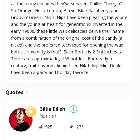
as the many decades they've survived: Chillin' Cherry, O-
So Orange, Hello Lemon, Blazin' Blue Raspberry, and
Groovin' Green.. Nik-L-Nips have been pleasing the young
and the young-at-heart for generations! Invented in the
early 1900s, these little wax delicacies derive their name
from a combination of the original cost of the candy (a
nickel) and the preferred technique for opening the wax
bottle . How nifty is that?. Each Bottle is 2 3/4 Inches tall.
There are approximatley 165 bottles.. For nearly a
century, fruit-flavored, liquid-filled Nik-L-Nip Mini Drinks
have been a party and holiday favorite.
Quotes
Billie Eilish
Musician
925
273