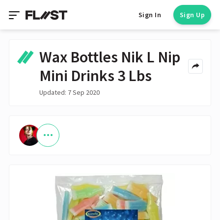
Sign In
Sign Up
Wax Bottles Nik L Nip
Mini Drinks 3 Lbs
Updated: 7 Sep 2020