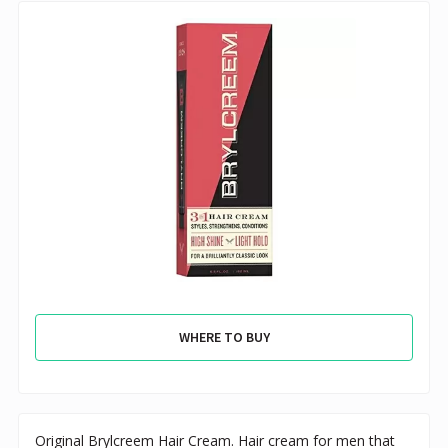
WHERE TO BUY
Original Brylcreem Hair Cream. Hair cream for men that