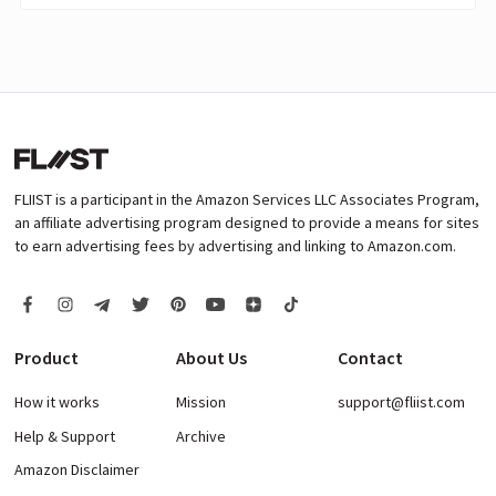
FLIIST is a participant in the Amazon Services LLC Associates Program,
an affiliate advertising program designed to provide a means for sites
to earn advertising fees by advertising and linking to Amazon.com.
Product
About Us
Contact
How it works
Mission
support@fliist.com
Help & Support
Archive
Amazon Disclaimer