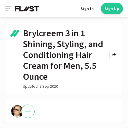
Sign In
Sign Up
Brylcreem 3 in 1
Shining, Styling, and
Conditioning Hair
Cream for Men, 5.5
Ounce
Updated: 7 Sep 2020