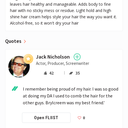
leaves hair healthy and manageable. Adds body to fine
hair with no sticky mess or residue. Light hold and high
shine hair cream helps style your hair the way you want it.
Alcohol-free, so it won't dry your hair
Quotes
Jack Nicholson
Actor, Producer, Screenwriter
42
35
I remember being proud of my hair. I was so good 
at doing my DA I used to comb the hair for the 
other guys. Brylcreem was my best friend.'
0
Open FLIIST