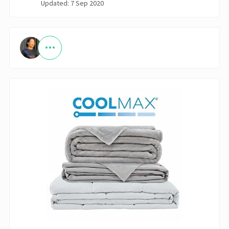
Updated: 7 Sep 2020