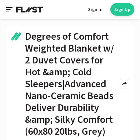
Sign In
Sign Up
Degrees of Comfort
Weighted Blanket w/
2 Duvet Covers for
Hot &amp; Cold
Sleepers|Advanced
Nano-Ceramic Beads
Deliver Durability
&amp; Silky Comfort
(60x80 20lbs, Grey)