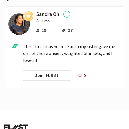
Sandra Oh
Actress
28
37
This Christmas Secret Santa my sister gave me 
one of those anxiety weighted blankets, and I  
loved it. 
0
Open FLIIST