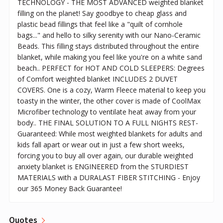
TECHNOLOGY - THE MOST ADVANCED weighted blanket
filling on the planet! Say goodbye to cheap glass and
plastic bead fillings that feel like a "quilt of cornhole
bags..." and hello to silky serenity with our Nano-Ceramic
Beads. This filling stays distributed throughout the entire
blanket, while making you feel like you're on a white sand
beach.. PERFECT for HOT AND COLD SLEEPERS: Degrees
of Comfort weighted blanket INCLUDES 2 DUVET
COVERS. One is a cozy, Warm Fleece material to keep you
toasty in the winter, the other cover is made of CoolMax
Microfiber technology to ventilate heat away from your
body.. THE FINAL SOLUTION TO A FULL NIGHTS REST-
Guaranteed: While most weighted blankets for adults and
kids fall apart or wear out in just a few short weeks,
forcing you to buy all over again, our durable weighted
anxiety blanket is ENGINEERED from the STURDIEST
MATERIALS with a DURALAST FIBER STITCHING - Enjoy
our 365 Money Back Guarantee!
Quotes