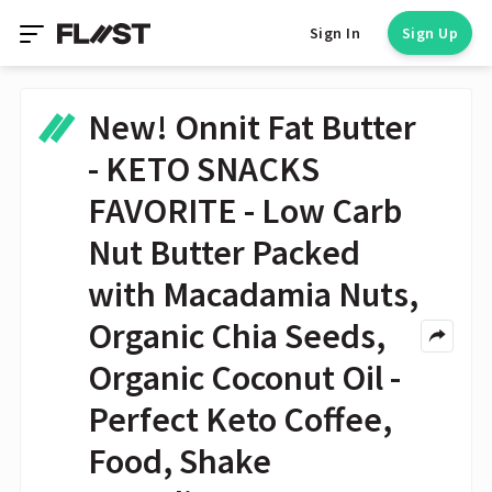
Sign In
Sign Up
New! Onnit Fat Butter
- KETO SNACKS
FAVORITE - Low Carb
Nut Butter Packed
with Macadamia Nuts,
Organic Chia Seeds,
Organic Coconut Oil -
Perfect Keto Coffee,
Food, Shake