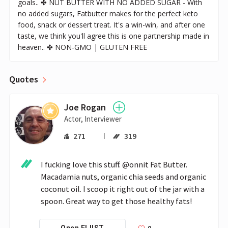
goals.. ✤ NUT BUTTER WITH NO ADDED SUGAR - With
no added sugars, Fatbutter makes for the perfect keto
food, snack or dessert treat. It's a win-win, and after one
taste, we think you'll agree this is one partnership made in
heaven.. ✤ NON-GMO | GLUTEN FREE
Quotes
Joe Rogan
Actor, Interviewer
271
319
I fucking love this stuff. @onnit Fat Butter. 
Macadamia nuts, organic chia seeds and organic 
coconut oil. I scoop it right out of the jar with a 
spoon. Great way to get those healthy fats!
0
Open FLIIST