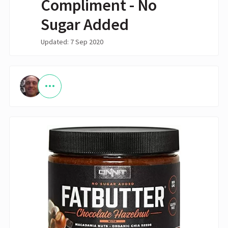
Compliment - No
Sugar Added
Updated: 7 Sep 2020