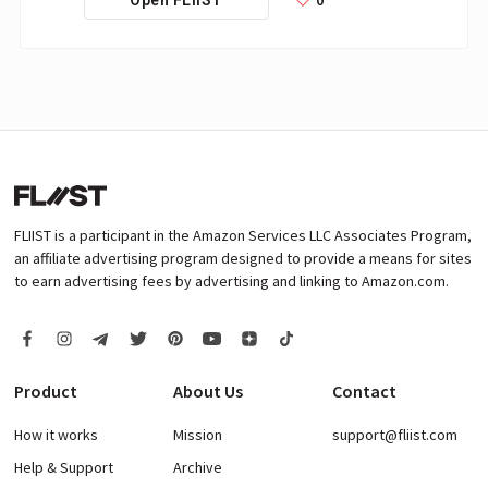
FLIIST is a participant in the Amazon Services LLC Associates Program,
an affiliate advertising program designed to provide a means for sites
to earn advertising fees by advertising and linking to Amazon.com.
Product
About Us
Contact
How it works
Mission
support@fliist.com
Help & Support
Archive