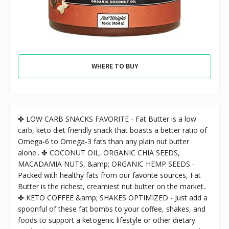
WHERE TO BUY
✤ LOW CARB SNACKS FAVORITE - Fat Butter is a low
carb, keto diet friendly snack that boasts a better ratio of
Omega-6 to Omega-3 fats than any plain nut butter
alone.. ✤ COCONUT OIL, ORGANIC CHIA SEEDS,
MACADAMIA NUTS, &amp; ORGANIC HEMP SEEDS -
Packed with healthy fats from our favorite sources, Fat
Butter is the richest, creamiest nut butter on the market..
✤ KETO COFFEE &amp; SHAKES OPTIMIZED - Just add a
spoonful of these fat bombs to your coffee, shakes, and
foods to support a ketogenic lifestyle or other dietary