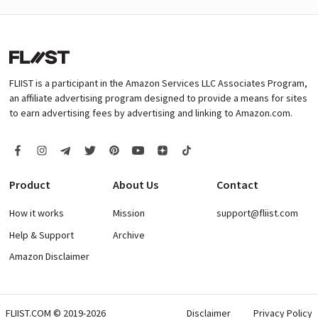
FLIIST is a participant in the Amazon Services LLC Associates Program,
an affiliate advertising program designed to provide a means for sites
to earn advertising fees by advertising and linking to Amazon.com.
Product
About Us
Contact
How it works
Mission
support@fliist.com
Help & Support
Archive
Amazon Disclaimer
FLIIST.COM © 2019-2026
Disclaimer
Privacy Policy