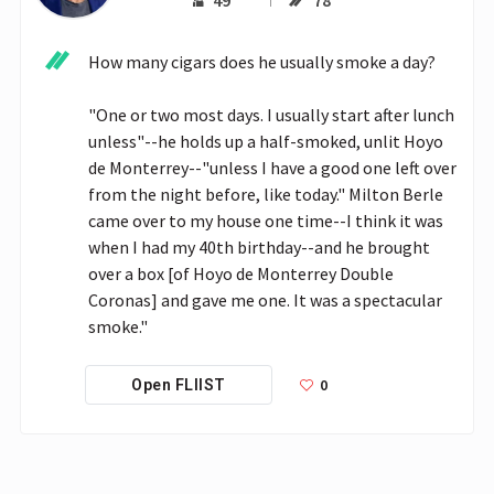
49
78
How many cigars does he usually smoke a day?

"One or two most days. I usually start after lunch 
unless"--he holds up a half-smoked, unlit Hoyo 
de Monterrey--"unless I have a good one left over 
from the night before, like today." Milton Berle 
came over to my house one time--I think it was 
when I had my 40th birthday--and he brought 
over a box [of Hoyo de Monterrey Double 
Coronas] and gave me one. It was a spectacular 
smoke."
0
Open FLIIST