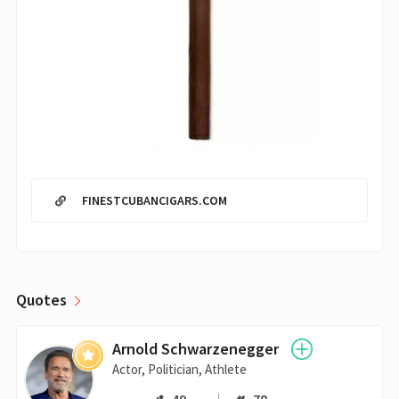
FINESTCUBANCIGARS.COM
Quotes
Arnold Schwarzenegger
Actor, Politician, Athlete