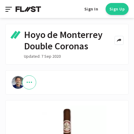
Sign In
Sign Up
Hoyo de Monterrey
Double Coronas
Updated: 7 Sep 2020