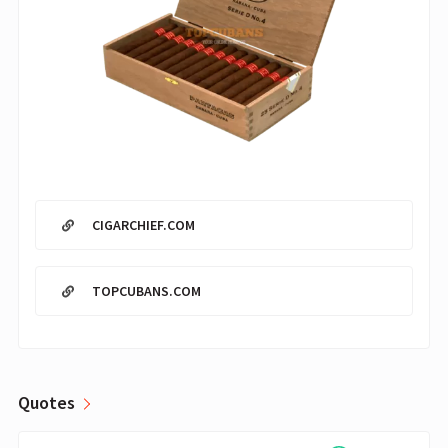
CIGARCHIEF.COM
TOPCUBANS.COM
Quotes