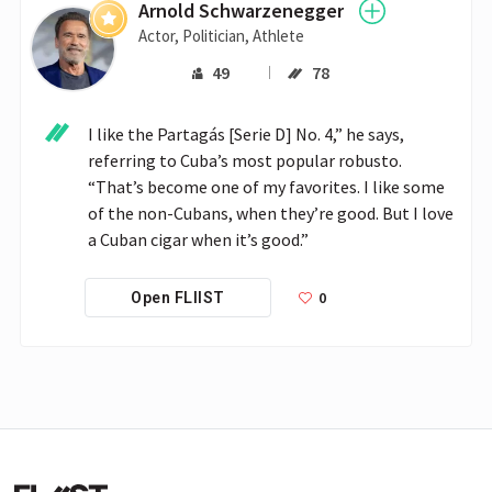
Arnold Schwarzenegger
Actor, Politician, Athlete
49
78
I like the Partagás [Serie D] No. 4,” he says, 
referring to Cuba’s most popular robusto. 
“That’s become one of my favorites. I like some 
of the non-Cubans, when they’re good. But I love 
a Cuban cigar when it’s good.”
0
Open FLIIST