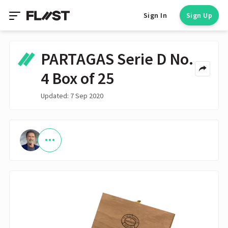
Sign In
Sign Up
PARTAGAS Serie D No.
4 Box of 25
Updated: 7 Sep 2020