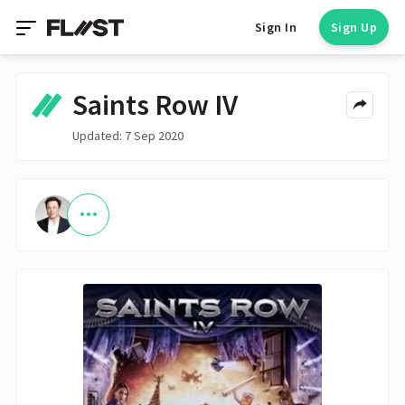
Sign In
Sign Up
Saints Row IV
Updated: 7 Sep 2020