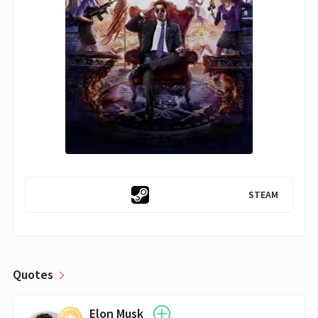
STEAM
Quotes
Elon Musk