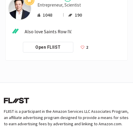
Entrepreneur, Scientist
1048
190
 Also love Saints Row IV.
2
Open FLIIST
FLIIST is a participant in the Amazon Services LLC Associates Program,
an affiliate advertising program designed to provide a means for sites
to earn advertising fees by advertising and linking to Amazon.com.