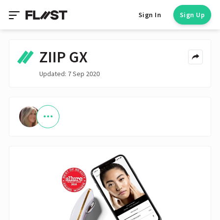
Sign In
Sign Up
ZIIP GX
Updated: 7 Sep 2020