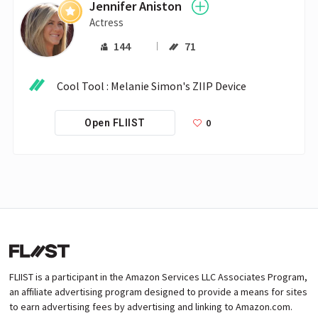
Jennifer Aniston
Actress
144
71
Cool Tool : Melanie Simon's ZIIP Device
0
Open FLIIST
FLIIST is a participant in the Amazon Services LLC Associates Program,
an affiliate advertising program designed to provide a means for sites
to earn advertising fees by advertising and linking to Amazon.com.