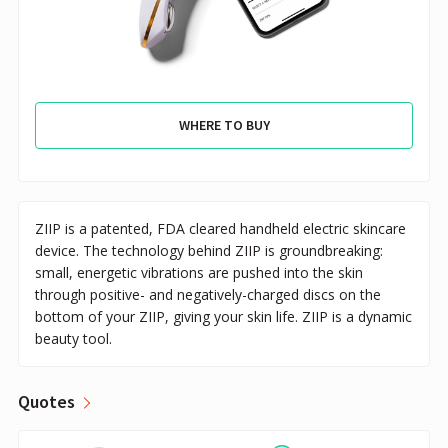
WHERE TO BUY
ZIIP is a patented, FDA cleared handheld electric skincare
device. The technology behind ZIIP is groundbreaking:
small, energetic vibrations are pushed into the skin
through positive- and negatively-charged discs on the
bottom of your ZIIP, giving your skin life. ZIIP is a dynamic
beauty tool.
Quotes