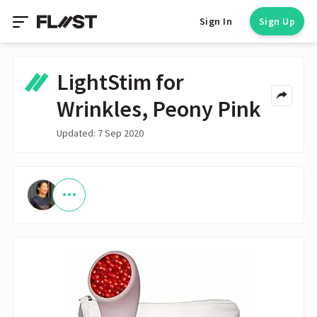
Sign In
Sign Up
LightStim for
Wrinkles, Peony Pink
Updated: 7 Sep 2020