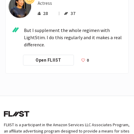
Actress
28
37
But I supplement the whole regimen with 
LightStim. I do this regularly and it makes a real 
difference.
0
Open FLIIST
FLIIST is a participant in the Amazon Services LLC Associates Program,
an affiliate advertising program designed to provide a means for sites