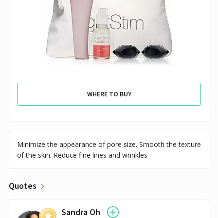
WHERE TO BUY
Minimize the appearance of pore size. Smooth the texture
of the skin. Reduce fine lines and wrinkles
Quotes
Sandra Oh