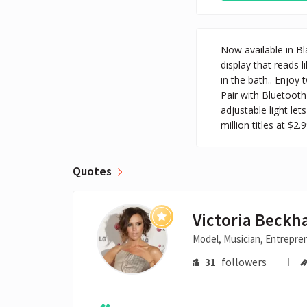
Now available in Bl
display that reads l
in the bath.. Enjo
Pair with Bluetooth
adjustable light le
million titles at $2.9
Quotes
Victoria Beck
Model, Musician, Entrepre
31
followers