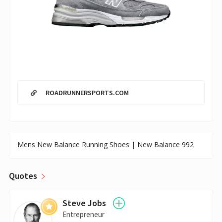
ROADRUNNERSPORTS.COM
Mens New Balance Running Shoes | New Balance 992
Quotes
Steve Jobs
Entrepreneur