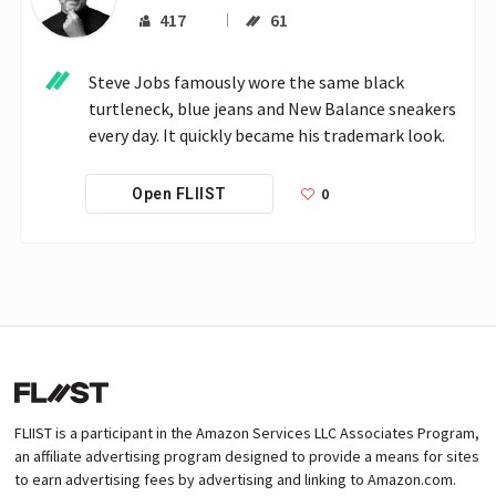
417
61
Steve Jobs famously wore the same black 
turtleneck, blue jeans and New Balance sneakers 
every day. It quickly became his trademark look.
0
Open FLIIST
FLIIST is a participant in the Amazon Services LLC Associates Program,
an affiliate advertising program designed to provide a means for sites
to earn advertising fees by advertising and linking to Amazon.com.