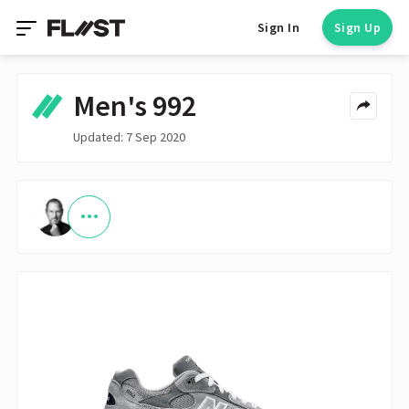
Sign In
Sign Up
Men's 992
Updated: 7 Sep 2020