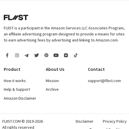
FLIIST is a participant in the Amazon Services LLC Associates Program,
an affiliate advertising program designed to provide a means for sites
to earn advertising fees by advertising and linking to Amazon.com.
Product
About Us
Contact
How it works
Mission
support@fliist.com
Help & Support
Archive
Amazon Disclaimer
FLIIST.COM © 2019-2026
Disclaimer
Privacy Policy
All rights reserved