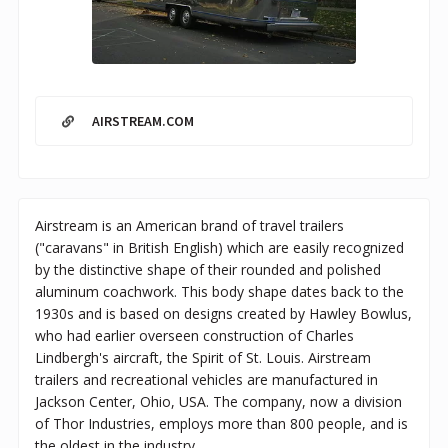
AIRSTREAM.COM
Airstream is an American brand of travel trailers
("caravans" in British English) which are easily recognized
by the distinctive shape of their rounded and polished
aluminum coachwork. This body shape dates back to the
1930s and is based on designs created by Hawley Bowlus,
who had earlier overseen construction of Charles
Lindbergh's aircraft, the Spirit of St. Louis. Airstream
trailers and recreational vehicles are manufactured in
Jackson Center, Ohio, USA. The company, now a division
of Thor Industries, employs more than 800 people, and is
the oldest in the industry.