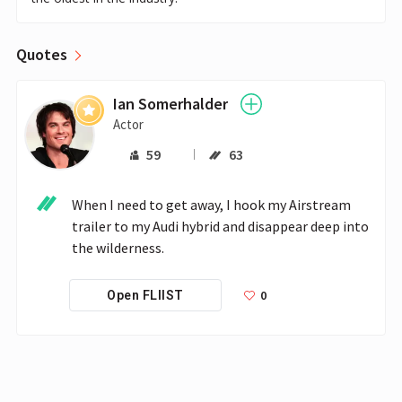
Quotes
Ian Somerhalder
Actor
59
63
When I need to get away, I hook my Airstream 
trailer to my Audi hybrid and disappear deep into 
the wilderness.
0
Open FLIIST