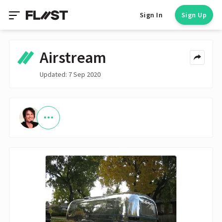
Sign In
Sign Up
Airstream
Updated: 7 Sep 2020