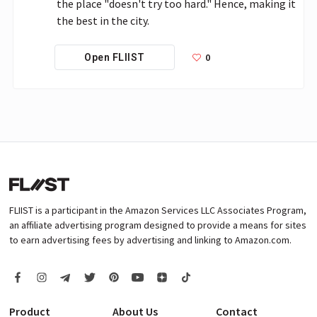
the place "doesn't try too hard." Hence, making it 
the best in the city. 
0
Open FLIIST
FLIIST is a participant in the Amazon Services LLC Associates Program,
an affiliate advertising program designed to provide a means for sites
to earn advertising fees by advertising and linking to Amazon.com.
Product
About Us
Contact