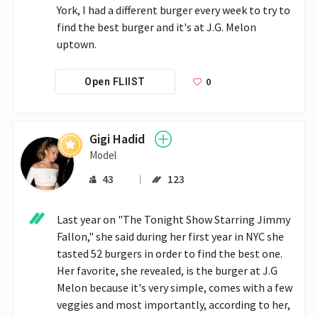
York, I had a different burger every week to try to 
find the best burger and it's at J.G. Melon 
uptown.
0
Open FLIIST
Gigi Hadid
Model
43
123
Last year on "The Tonight Show Starring Jimmy 
Fallon," she said during her first year in NYC she 
tasted 52 burgers in order to find the best one. 
Her favorite, she revealed, is the burger at J.G 
Melon because it's very simple, comes with a few 
veggies and most importantly, according to her, 