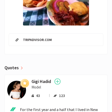
TRIPADVISOR.COM
Quotes
Gigi Hadid
Model
43
123
For the first year and a half that I lived in New 