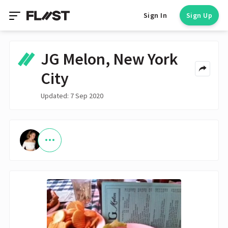
Sign In
Sign Up
JG Melon, New York
City
Updated: 7 Sep 2020