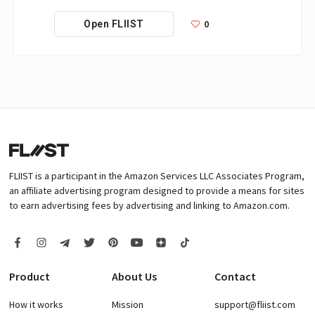
0
Open FLIIST
FLIIST is a participant in the Amazon Services LLC Associates Program,
an affiliate advertising program designed to provide a means for sites
to earn advertising fees by advertising and linking to Amazon.com.
Product
About Us
Contact
How it works
Mission
support@fliist.com