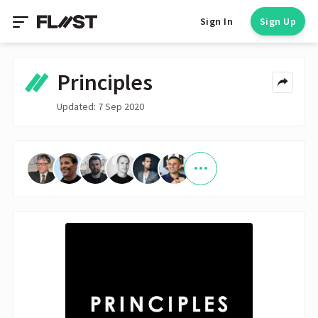
Sign In
Sign Up
Principles
Updated: 7 Sep 2020