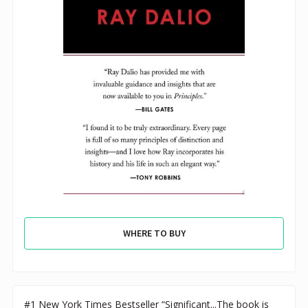
WHERE TO BUY
#1 New York Times Bestseller “Significant...The book is