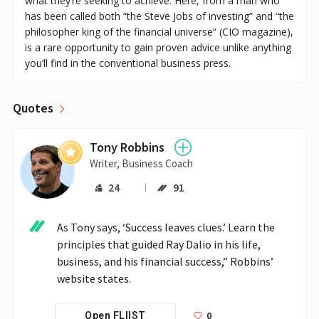
what they’re seeking to achieve. Here, from a man who
has been called both “the Steve Jobs of investing” and “the
philosopher king of the financial universe” (CIO magazine),
is a rare opportunity to gain proven advice unlike anything
you’ll find in the conventional business press.
Quotes
Tony Robbins
Writer, Business Coach
24
91
As Tony says, ‘Success leaves clues.’ Learn the 
principles that guided Ray Dalio in his life, 
business, and his financial success,” Robbins’ 
website states.
0
Open FLIIST