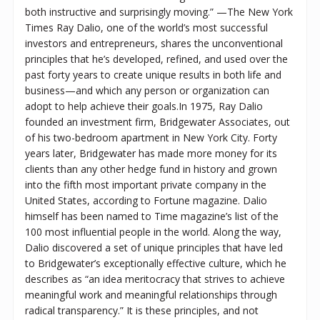
both instructive and surprisingly moving.” —The New York
Times Ray Dalio, one of the world’s most successful
investors and entrepreneurs, shares the unconventional
principles that he’s developed, refined, and used over the
past forty years to create unique results in both life and
business—and which any person or organization can
adopt to help achieve their goals.In 1975, Ray Dalio
founded an investment firm, Bridgewater Associates, out
of his two-bedroom apartment in New York City. Forty
years later, Bridgewater has made more money for its
clients than any other hedge fund in history and grown
into the fifth most important private company in the
United States, according to Fortune magazine. Dalio
himself has been named to Time magazine’s list of the
100 most influential people in the world. Along the way,
Dalio discovered a set of unique principles that have led
to Bridgewater’s exceptionally effective culture, which he
describes as “an idea meritocracy that strives to achieve
meaningful work and meaningful relationships through
radical transparency.” It is these principles, and not