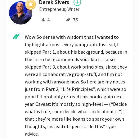
Derek Sivers
Entrepreneur, Writer
4
75
Wow. So dense with wisdom that I wanted to 
highlight almost every paragraph. Instead, I 
skipped Part 1, about his background, because in 
the intro he recommends you skip it. I also 
skipped Part 3, about work principles, since they 
were all collaborative group-stuff, and I’m not 
working with anyone now. So here are my notes 
just from Part 2, “Life Principles”, which were so 
good I’ll probably re-read this book again next 
year. Caveat: it’s mostly so high-level — (“Decide 
what is true, then decide what to do about it.”) — 
that they’re more like koans to spark your own 
thoughts, instead of specific “do this” type 
advice.