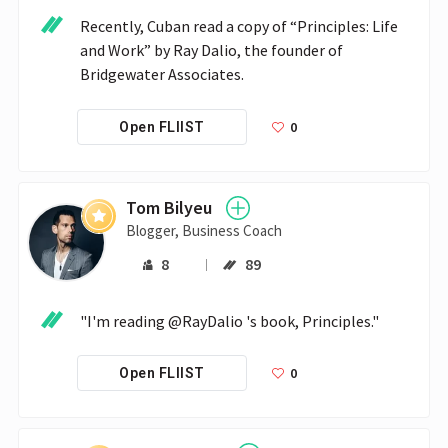
Recently, Cuban read a copy of “Principles: Life 
and Work” by Ray Dalio, the founder of 
Bridgewater Associates. 
0
Open FLIIST
Tom Bilyeu
Blogger, Business Coach
8
89
"I'm reading @RayDalio 's book, Principles."
0
Open FLIIST