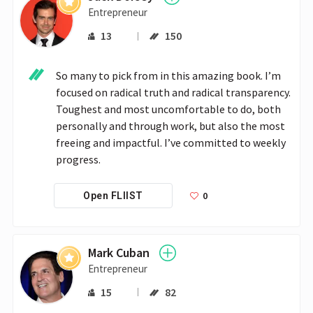
Entrepreneur
13
150
So many to pick from in this amazing book. I’m 
focused on radical truth and radical transparency. 
Toughest and most uncomfortable to do, both 
personally and through work, but also the most 
freeing and impactful. I’ve committed to weekly 
progress.
0
Open FLIIST
Mark Cuban
Entrepreneur
15
82