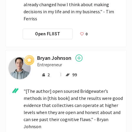
already changed how I think about making 
decisions in my life and in my business." - Tim 
Ferriss
0
Open FLIIST
Bryan Johnson
Entrepreneur
2
99
"[The author] open sourced Bridgewater’s 
methods in [this book] and the results were good 
evidence that collectives can operate at higher 
levels when they are open and honest about and 
can see past their cognitive flaws." - Bryan 
Johnson