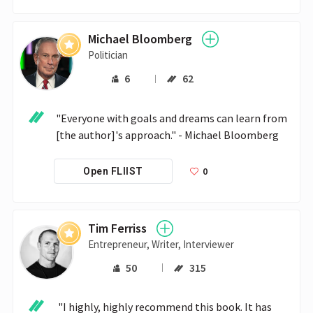
Michael Bloomberg
Politician
6
62
"Everyone with goals and dreams can learn from 
[the author]'s approach." - Michael Bloomberg
0
Open FLIIST
Tim Ferriss
Entrepreneur, Writer, Interviewer
50
315
 "I highly, highly recommend this book. It has 