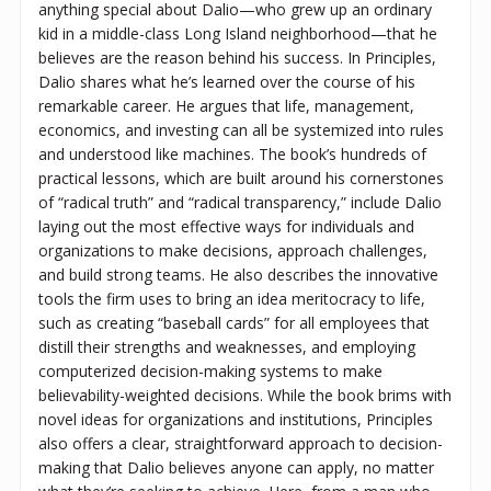
anything special about Dalio—who grew up an ordinary
kid in a middle-class Long Island neighborhood—that he
believes are the reason behind his success. In Principles,
Dalio shares what he’s learned over the course of his
remarkable career. He argues that life, management,
economics, and investing can all be systemized into rules
and understood like machines. The book’s hundreds of
practical lessons, which are built around his cornerstones
of “radical truth” and “radical transparency,” include Dalio
laying out the most effective ways for individuals and
organizations to make decisions, approach challenges,
and build strong teams. He also describes the innovative
tools the firm uses to bring an idea meritocracy to life,
such as creating “baseball cards” for all employees that
distill their strengths and weaknesses, and employing
computerized decision-making systems to make
believability-weighted decisions. While the book brims with
novel ideas for organizations and institutions, Principles
also offers a clear, straightforward approach to decision-
making that Dalio believes anyone can apply, no matter