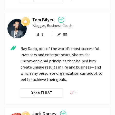
Tom Bilyeu
Blogger, Business Coach
8
89
Ray Dalio, one of the world’s most successful 
investors and entrepreneurs, shares the 
unconventional principles that helped him 
create unique results in life and business—and 
which any person or organization can adopt to 
better achieve their goals.
0
Open FLIIST
Jack Dorsey