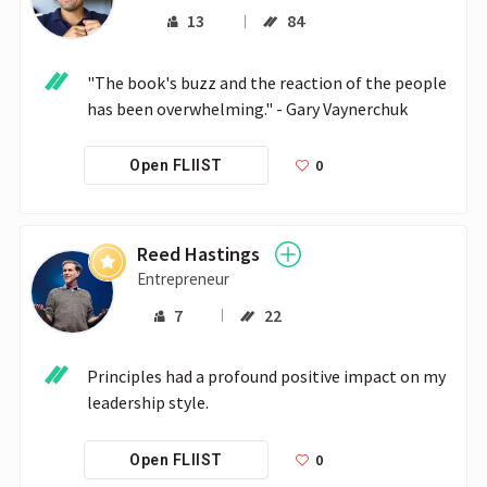
13
84
"The book's buzz and the reaction of the people 
has been overwhelming." - Gary Vaynerchuk
0
Open FLIIST
Reed Hastings
Entrepreneur
7
22
Principles had a profound positive impact on my 
leadership style.
0
Open FLIIST