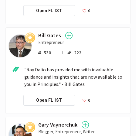
0
Open FLIIST
Bill Gates
Entrepreneur
530
222
"Ray Dalio has provided me with invaluable 
guidance and insights that are now available to 
you in Principles." - Bill Gates
0
Open FLIIST
Gary Vaynerchuk
Blogger, Entrepreneur, Writer