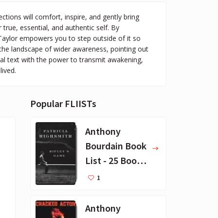
ions will comfort, inspire, and gently bring
true, essential, and authentic self. By
 Taylor empowers you to step outside of it so
 the landscape of wider awareness, pointing out
al text with the power to transmit awakening,
lived.
Popular FLIISTs
Anthony
Bourdain Book
List - 25 Book
Recommendat
1
ions
Anthony