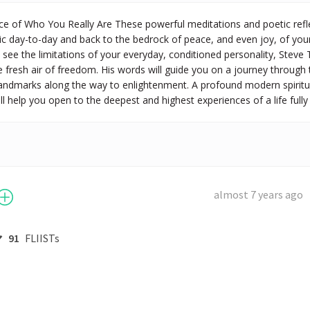
e of Who You Really Are These powerful meditations and poetic reflect
ic day-to-day and back to the bedrock of peace, and even joy, of your 
see the limitations of your everyday, conditioned personality, Steve
 fresh air of freedom. His words will guide you on a journey through
landmarks along the way to enlightenment. A profound modern spiritu
l help you open to the deepest and highest experiences of a life fully 
almost 7 years ago
91
FLIISTs