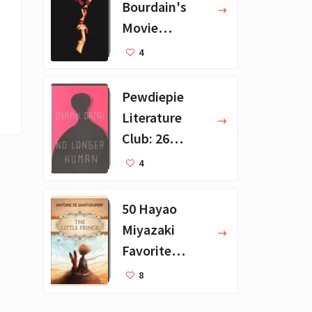
Bourdain's
Movie
Collection - 16
4
Favorite Films
Pewdiepie
Literature
Club: 26
Favorite
4
Books
50 Hayao
Miyazaki
Favorite
Books for Kids
8