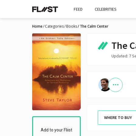
FEED
CELEBRITIES
Home
Categories
Books
The Calm Center
The C
Updated: 7 S
WHERE TO BUY
Add to your Fliist