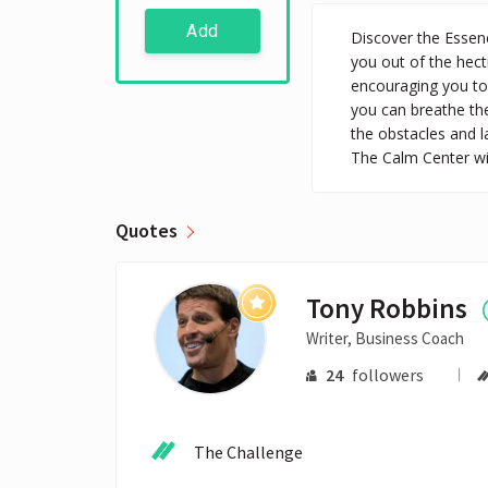
Add
Discover the Essenc
you out of the hect
encouraging you to 
you can breathe the
the obstacles and 
The Calm Center wil
Quotes
Tony Robbins
Writer, Business Coach
24
followers
The Challenge
