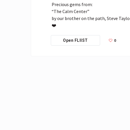
Precious gems from:

“The Calm Center”

by our brother on the path, Steve Taylor
❤️
0
Open FLIIST