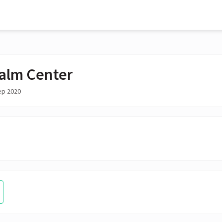
alm Center
ep 2020