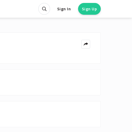
Sign In
Sign Up