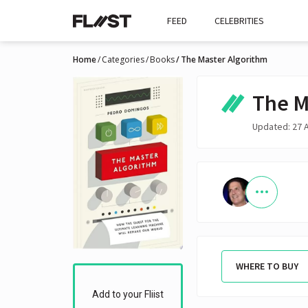
FEED
CELEBRITIES
Home
Categories
Books
The Master Algorithm
The M
Updated: 27 
WHERE TO BUY
Add to your Fliist