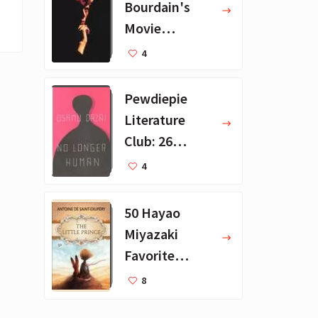
Bourdain's
Movie
Collection - 16
4
Favorite Films
Pewdiepie
Literature
Club: 26
Favorite
4
Books
50 Hayao
Miyazaki
Favorite
Books for Kids
8