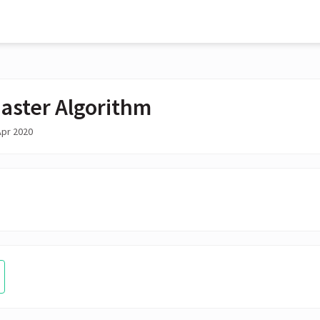
aster Algorithm
Apr 2020