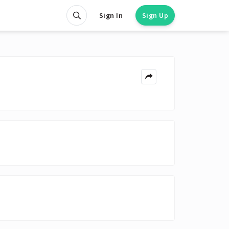
Sign In
Sign Up