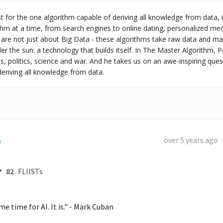
st for the one algorithm capable of deriving all knowledge from data, 
thm at a time, from search engines to online dating, personalized med
 are not just about Big Data - these algorithms take raw data and mak
r the sun: a technology that builds itself. In The Master Algorithm
s, politics, science and war. And he takes us on an awe-inspiring quest
deriving all knowledge from data.
over 5 years ago
82
FLIISTs
e time for AI. It is." - Mark Cuban