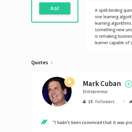
Add
A spell-binding que
one learning algori
learning algorithms
something new unde
is remaking busines
learner capable of 
Quotes
Mark Cuban
Entrepreneur
15
followers
"I hadn’t been convinced that it was prim