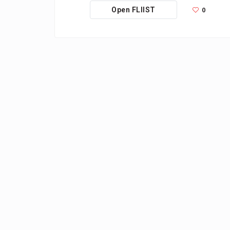
0
Open FLIIST