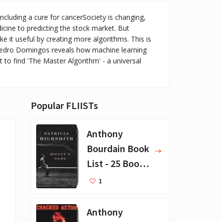
including a cure for cancerSociety is changing,
icine to predicting the stock market. But
e it useful by creating more algorithms. This is
, Pedro Domingos reveals how machine learning
 to find 'The Master Algorithm' - a universal
Popular FLIISTs
Anthony
Bourdain Book
List - 25 Book
Recommendat
1
ions
Anthony