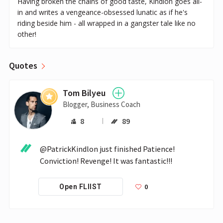
Having broken the chains of good taste, Kindlon goes all-
in and writes a vengeance-obsessed lunatic as if he's
riding beside him - all wrapped in a gangster tale like no
other!
Quotes
Tom Bilyeu
Blogger, Business Coach
8
89
@PatrickKindlon just finished Patience! 
Conviction! Revenge! It was fantastic!!! 
0
Open FLIIST