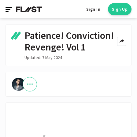
Sign In
Sign Up
Patience! Conviction!
Revenge! Vol 1
Updated: 7 May 2024