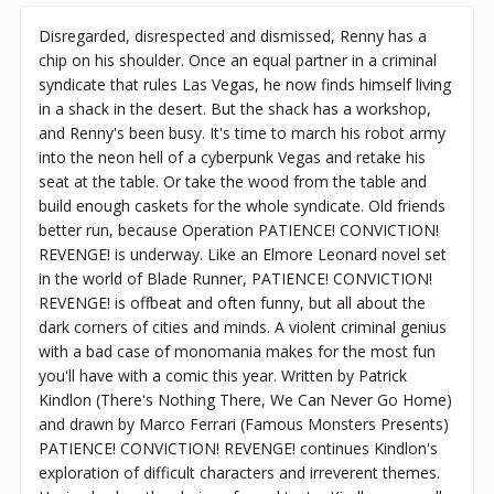
Disregarded, disrespected and dismissed, Renny has a
chip on his shoulder. Once an equal partner in a criminal
syndicate that rules Las Vegas, he now finds himself living
in a shack in the desert. But the shack has a workshop,
and Renny's been busy. It's time to march his robot army
into the neon hell of a cyberpunk Vegas and retake his
seat at the table. Or take the wood from the table and
build enough caskets for the whole syndicate. Old friends
better run, because Operation PATIENCE! CONVICTION!
REVENGE! is underway. Like an Elmore Leonard novel set
in the world of Blade Runner, PATIENCE! CONVICTION!
REVENGE! is offbeat and often funny, but all about the
dark corners of cities and minds. A violent criminal genius
with a bad case of monomania makes for the most fun
you'll have with a comic this year. Written by Patrick
Kindlon (There's Nothing There, We Can Never Go Home)
and drawn by Marco Ferrari (Famous Monsters Presents)
PATIENCE! CONVICTION! REVENGE! continues Kindlon's
exploration of difficult characters and irreverent themes.