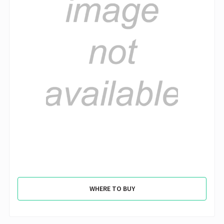
WHERE TO BUY