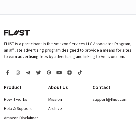
FLIIST is a participant in the Amazon Services LLC Associates Program,
an affiliate advertising program designed to provide a means for sites
to earn advertising fees by advertising and linking to Amazon.com.
Product
About Us
Contact
How it works
Mission
support@fliist.com
Help & Support
Archive
Amazon Disclaimer