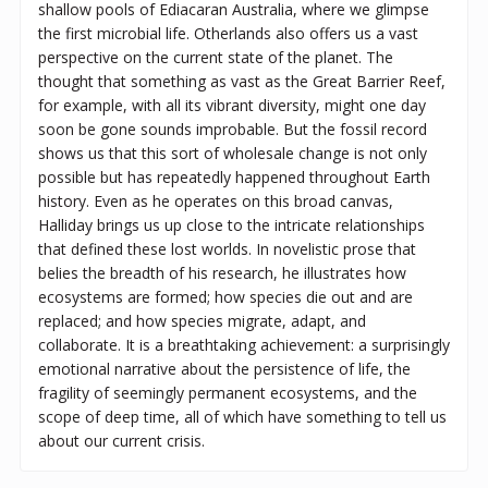
shallow pools of Ediacaran Australia, where we glimpse
the first microbial life. Otherlands also offers us a vast
perspective on the current state of the planet. The
thought that something as vast as the Great Barrier Reef,
for example, with all its vibrant diversity, might one day
soon be gone sounds improbable. But the fossil record
shows us that this sort of wholesale change is not only
possible but has repeatedly happened throughout Earth
history. Even as he operates on this broad canvas,
Halliday brings us up close to the intricate relationships
that defined these lost worlds. In novelistic prose that
belies the breadth of his research, he illustrates how
ecosystems are formed; how species die out and are
replaced; and how species migrate, adapt, and
collaborate. It is a breathtaking achievement: a surprisingly
emotional narrative about the persistence of life, the
fragility of seemingly permanent ecosystems, and the
scope of deep time, all of which have something to tell us
about our current crisis.