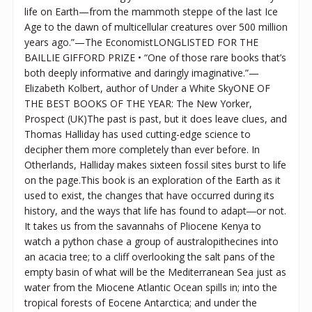
life on Earth—from the mammoth steppe of the last Ice
Age to the dawn of multicellular creatures over 500 million
years ago.”—The EconomistLONGLISTED FOR THE
BAILLIE GIFFORD PRIZE • “One of those rare books that’s
both deeply informative and daringly imaginative.”—
Elizabeth Kolbert, author of Under a White SkyONE OF
THE BEST BOOKS OF THE YEAR: The New Yorker,
Prospect (UK)The past is past, but it does leave clues, and
Thomas Halliday has used cutting-edge science to
decipher them more completely than ever before. In
Otherlands, Halliday makes sixteen fossil sites burst to life
on the page.This book is an exploration of the Earth as it
used to exist, the changes that have occurred during its
history, and the ways that life has found to adapt―or not.
It takes us from the savannahs of Pliocene Kenya to
watch a python chase a group of australopithecines into
an acacia tree; to a cliff overlooking the salt pans of the
empty basin of what will be the Mediterranean Sea just as
water from the Miocene Atlantic Ocean spills in; into the
tropical forests of Eocene Antarctica; and under the