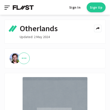
Sign In
Sign Up
Otherlands
Updated: 2 May 2024