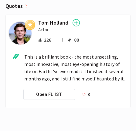
Quotes
Tom Holland
Actor
228
88
This is a brilliant book - the most unsettling, 
most innovative, most eye-opening history of 
life on Earth I've ever read it. I finished it several 
months ago, and I still find myself haunted by it.
0
Open FLIIST