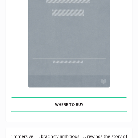
WHERE TO BUY
“Immersive . . . bracingly ambitious . . . rewinds the story of