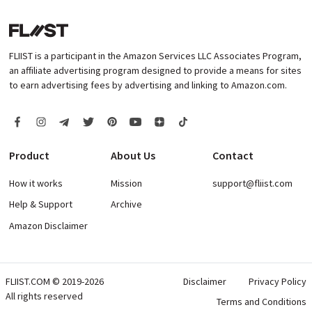
FLIIST is a participant in the Amazon Services LLC Associates Program,
an affiliate advertising program designed to provide a means for sites
to earn advertising fees by advertising and linking to Amazon.com.
Product
About Us
Contact
How it works
Mission
support@fliist.com
Help & Support
Archive
Amazon Disclaimer
FLIIST.COM © 2019-2026
Disclaimer
Privacy Policy
All rights reserved
Terms and Conditions